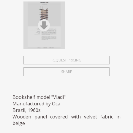
REQUEST PRICING
SHARE
Bookshelf model "Vladi"
Manufactured by Oca
Brazil, 1960s
Wooden panel covered with velvet fabric in
beige