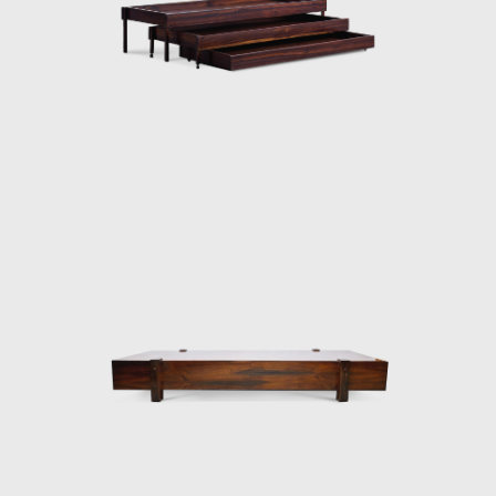
then under construction, national congress
building in Brasilia. For the waiting room, he
designed the PO-3armchair, which was later
named Beto. Beto was composed of a
chrome frame, hardwood arms and seat,
and a foam backrest. In 1960 he worked on
a project with Oscar Niemeyer (1907-2012)
and built the table Itamaraty for Brasilia's
Ministry of Foreign Affairs.
Darcy Ribeiro, then rector of UnB, invited
Rodrigues to design the seats of the
Candangos Auditorium, a building designed
by the architect Alcides da Rocha Miranda
(1909-2001). A similar design of his is the
armchair created in 1965 for the Auditorium
Instituto dos Arquitectos do Brasil (IAB/DF), in