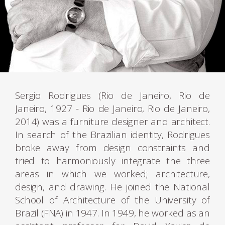
Sergio Rodrigues (Rio de Janeiro, Rio de
Janeiro, 1927 - Rio de Janeiro, Rio de Janeiro,
2014) was a furniture designer and architect.
In search of the Brazilian identity, Rodrigues
broke away from design constraints and
tried to harmoniously integrate the three
areas in which we worked; architecture,
design, and drawing. He joined the National
School of Architecture of the University of
Brazil (FNA) in 1947. In 1949, he worked as an