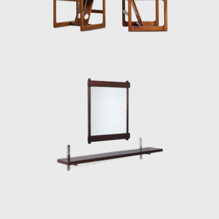
Elements for Construction of Housing
Architecture of wood. The prototypes of the
buildings are exhibited at the Museum of
Modern Art of Rio de Janeiro (MAM/RJ). The
system was successfully used in the
construction of the Yacht Club of Brasilia
and two lodging pavilions and restaurants of
the University of Brasilia (UnB), in 1962, as
well hundreds of units being produced and
assembled in the Amazon rainforest.
Dedicated to marketing furniture produced
in series at affordable prices, in 1963, he
founded the company Meia-Pataca, which
was active until 1969. In the late 1960s, he
sold Oca. He set up his own studio in Rio de
Janeiro, where he worked mainly as an