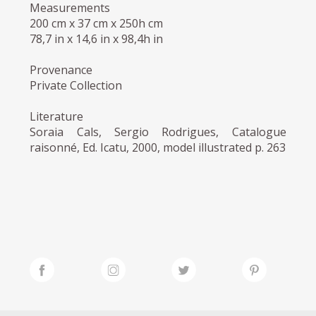
Measurements
200 cm x 37 cm x 250h cm
78,7 in x 14,6 in x 98,4h in
Provenance
Private Collection
Literature
Soraia Cals, Sergio Rodrigues, Catalogue
raisonné, Ed. Icatu, 2000, model illustrated p. 263