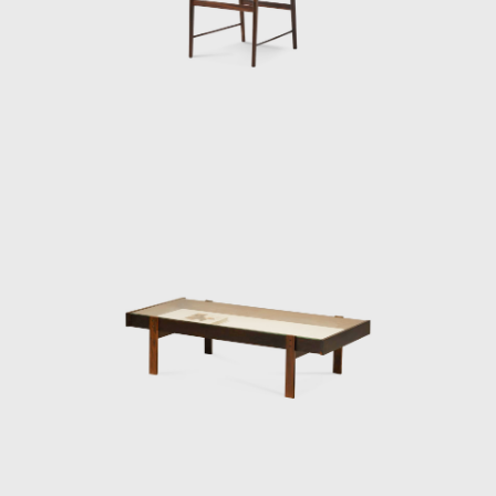
renowned designers such as Gregori
Warchavchik (1896-1972) and Lina Bo Bardi
(1914-1992).
Sergio's work came at a time of great change
for Brazil. Brazil was investing in federal
capital, and the Brazilian people were
experiencing a cultural awakening in fine
arts, music (Bossa Nova), and architecture
(the construction of Brasília). Sergio sensed
that modern Brazilian architecture lacked
contemporary furniture. Sergio's creations,
intended to make modern, comfortable
furniture suited to the Brazilian tropical
climate, availing of wood and leather, soon
led him to the new capital where his
furniture was ordered on a large scale and