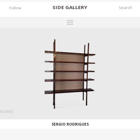
SIDE
GALLERY
Follow
DESIGNERS
EXHIBITIONS
FAIRS
WORKS
BOOKS
NEWS
STORIES
WORKS
ARCHIVES
SERGIO RODRIGUES
GALLERY
MY WISHLIST