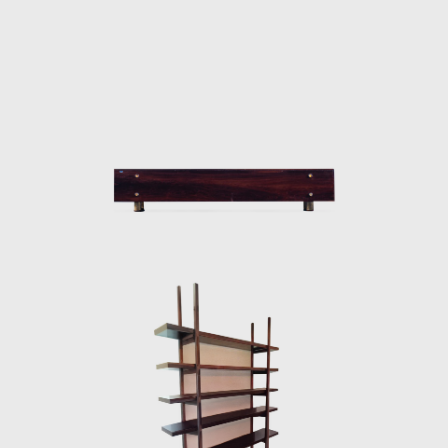
taken to Brasília.
Along with essential furniture designers in
Brazil, such as Joaquim Tenreiro, and Zanine
Caldas, Sergio Rodrigues has played a
decisive role in the history of Brazilian
furniture. He is the author of various works
and always developed furniture consistent
with the evolution of architecture during his
life.
In 1955, he resigned from Forma, and
returned to Rio de Janeiro. Eager to
commercialize the production of Brazilian
design he opened Oca in 1955. The decades
of the 50s and 60s were particularly prolific
for Rodrigues. He designed the Mole
armchairs, and a variation of the Mole