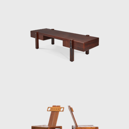
Brasília, which gained an honorable mention
in the IAB contest that year, and was used in
several Brazilian auditoriums, such as the
Anhembi and the São Paulo State Research
Support Foundation (Fapesp).
Another famous armchair was the Tonico,
created in 1963 for Meia-Pataca, with a roll
pad for neck support supported by
adjustable straps. In 1973 he designed the
Lightweight Kilin PL-104 armchair, made of
solid wood and canvas or leather for the
seat and backrest.
He also promoted the preliminary stages of
the first studies of SR2 - System of
Industrialization of Prefabricated Modulated