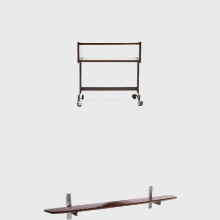
interior architect for homes, offices, and
hotels and worked on projects for the
Central Bank in Brasilia and the
headquarters of Editora Bloch in Rio de
Janeiro. The innovative designer received the
Lapiz de Plata Prize at the Buenos Aires
Architecture Biennial for his work in 1987. In
2006, he won 1st place in the furniture
category in the 20th edition of the Design
award in São Paulo, with his armchair Diz.
In the 1980s, he developed projects for
hotels, such as the DAAV chair and the Júlia
armchair. In the 1990s, he continued to
design furniture, such as the Chico and
Adolpho chairs, made for the meeting room
of Editora Bloch. Rodrigues remained
consistent in his design style throughout his