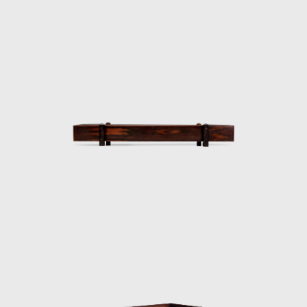
successful in his endeavour to symbolize the
Brazilian identity.
The CD-7, or Lucio Costa chair, was made of
solid wood with straw seat and named after
the architect, a great promoter of Rodrigues'
work. The PL-7Jockey PL-7Jockey, or Oscar
Niemeyer armchair, was also constructed
with a wooden frame. This chair has braided
straw arms carved as unique pieces, with an
anatomical design, and constructed through
thoughtful consideration of Lucio Costa's
work. However, influences from the works of
the Danish architect and designer Finn Juhl
(1912-1989) can also be seen in the design.
In 1958, Sergio received an invitation to
conceptualize pieces of furniture for the,