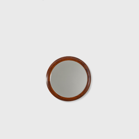
50-year career.
Upon examination, it is evident that
Rodrigues' preferred choice of material was
wood, which he often combined with leather
or straw and other natural fibers, such as
cotton or canvas, and occasionally with
metal. Oca, which started as a modest
interior architecture studio, is now held in
high esteem and is often referred to when
discussing the development of modern
furniture in Brazil. Oca integrated
contemporary design into the new wave of
modernization that Brazil experienced in the
mid-twentieth century.