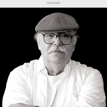
DESIGNER