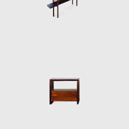
armchair was awarded first at the Concorso
Internazionale Del Mobile in1961 in Italy. His
design was chosen from a list of 400
designers, and this victory confirmed his
international status as a world-class
designer. The ISA produced the chair in Italy
and exported to several countries under the
name Sheriff. It was comfortable and robust
and was considered a symbol of national
design. Rodrigues intended to design a piece
of furniture that expressed national identity.
The armchair was associated with a Brazilian
way of sitting, inspired by the relaxed and
lethargic Brazillian lifestyle. His work is said to
have emphasized the relaxation, informality,
and rejection of a new lifestyle of the 1960's
youth. Many believe that Rodrigues was