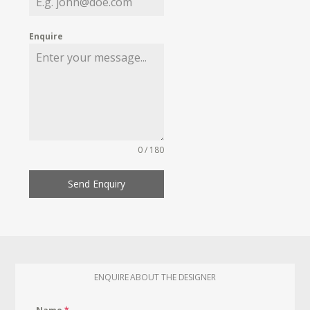
Enquire
0 / 180
Send Enquiry
ENQUIRE ABOUT THE DESIGNER