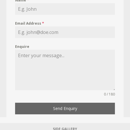
Name
*
Email Address
*
Enquire
0 / 180
Send Enquiry
SIDE GALLERY