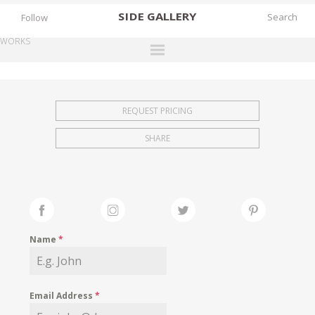
SIDE
GALLERY
Follow
WORKS
DESIGNERS
EXHIBITIONS
REQUEST PRICING
FAIRS
SHARE
WORKS
BOOKS
NEWS
STORIES
Name
*
ARCHIVES
GALLERY
Email Address
*
MY WISHLIST