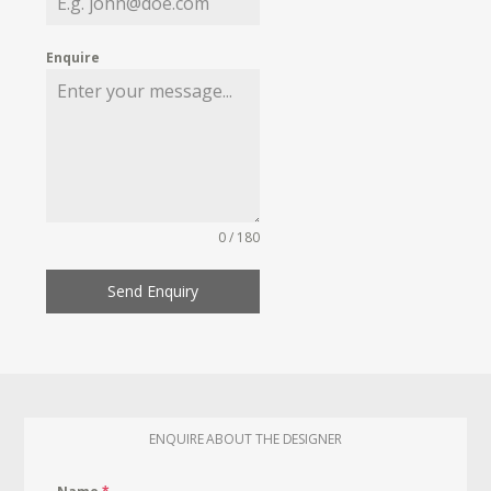
Enquire
0 / 180
Send Enquiry
ENQUIRE ABOUT THE DESIGNER