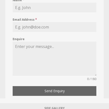
Name
*
Email Address
*
Enquire
0 / 180
Send Enquiry
SIDE GALLERY