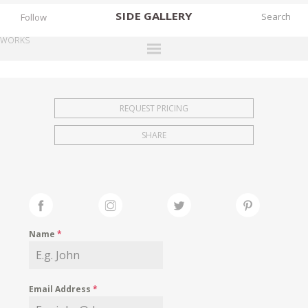
SIDE
GALLERY
Follow
WORKS
DESIGNERS
EXHIBITIONS
REQUEST PRICING
FAIRS
SHARE
WORKS
BOOKS
NEWS
STORIES
Name
*
ARCHIVES
GALLERY
Email Address
*
MY WISHLIST