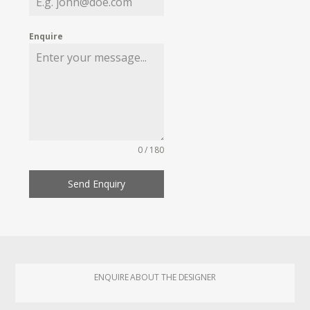
Enquire
0 / 180
Send Enquiry
ENQUIRE ABOUT THE DESIGNER