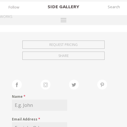
SIDE
GALLERY
Follow
WORKS
DESIGNERS
EXHIBITIONS
REQUEST PRICING
FAIRS
SHARE
WORKS
BOOKS
NEWS
STORIES
Name
*
ARCHIVES
GALLERY
Email Address
*
MY WISHLIST