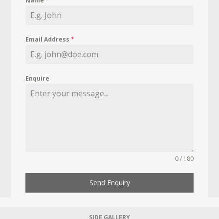
Name
*
Email Address
*
Enquire
0 / 180
Send Enquiry
SIDE GALLERY