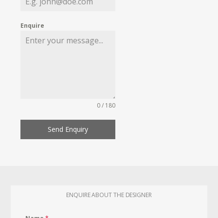
Enquire
0 / 180
Send Enquiry
ENQUIRE ABOUT THE DESIGNER