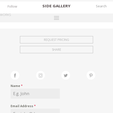
SIDE
GALLERY
Follow
WORKS
DESIGNERS
EXHIBITIONS
REQUEST PRICING
FAIRS
SHARE
WORKS
BOOKS
NEWS
STORIES
Name
*
ARCHIVES
GALLERY
Email Address
*
MY WISHLIST