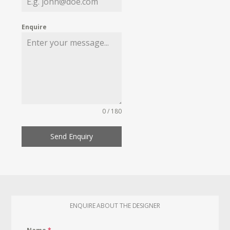
Enquire
0 / 180
Send Enquiry
ENQUIRE ABOUT THE DESIGNER