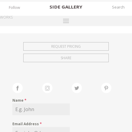
SIDE
GALLERY
Follow
WORKS
DESIGNERS
EXHIBITIONS
REQUEST PRICING
FAIRS
SHARE
WORKS
BOOKS
NEWS
STORIES
Name
*
ARCHIVES
GALLERY
Email Address
*
MY WISHLIST