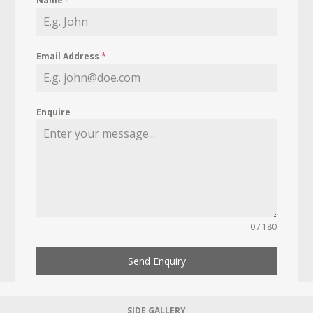
Name
*
Email Address
*
Enquire
0 / 180
Send Enquiry
SIDE GALLERY