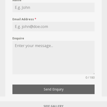
Name
*
Email Address
*
Enquire
0 / 180
Send Enquiry
SIDE GALLERY