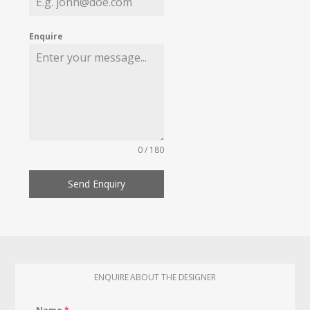
Enquire
0 / 180
Send Enquiry
ENQUIRE ABOUT THE DESIGNER