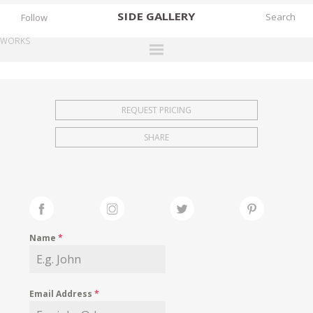
SIDE
GALLERY
Follow
WORKS
DESIGNERS
EXHIBITIONS
REQUEST PRICING
FAIRS
SHARE
WORKS
BOOKS
NEWS
STORIES
Name
*
ARCHIVES
GALLERY
Email Address
*
MY WISHLIST