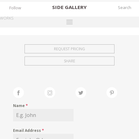
SIDE
GALLERY
Follow
WORKS
DESIGNERS
EXHIBITIONS
REQUEST PRICING
FAIRS
SHARE
WORKS
BOOKS
NEWS
STORIES
Name
*
ARCHIVES
GALLERY
Email Address
*
MY WISHLIST