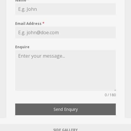
Name
*
Email Address
*
Enquire
0 / 180
Send Enquiry
SIDE GALLERY