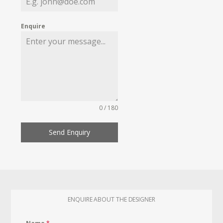
Enquire
0 / 180
Send Enquiry
ENQUIRE ABOUT THE DESIGNER