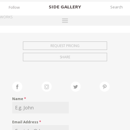
SIDE
GALLERY
Follow
WORKS
DESIGNERS
EXHIBITIONS
REQUEST PRICING
FAIRS
SHARE
WORKS
BOOKS
NEWS
STORIES
Name
*
ARCHIVES
GALLERY
Email Address
*
MY WISHLIST