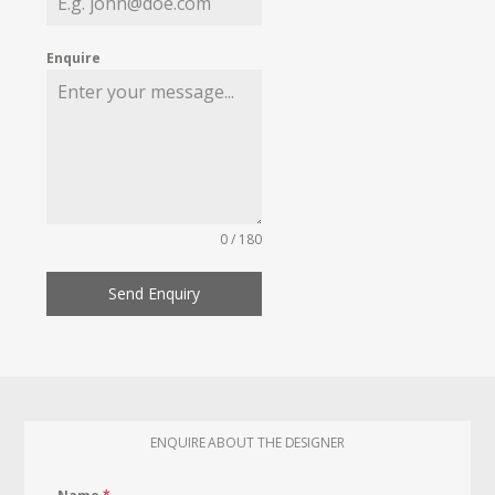
Enquire
0 / 180
Send Enquiry
ENQUIRE ABOUT THE DESIGNER