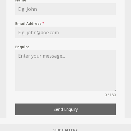
Name
*
Email Address
*
Enquire
0 / 180
Send Enquiry
SIDE GALLERY