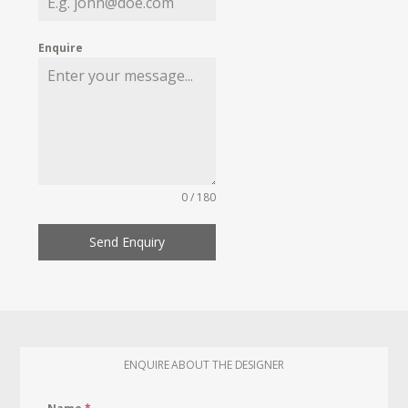
Enquire
0 / 180
Send Enquiry
ENQUIRE ABOUT THE DESIGNER