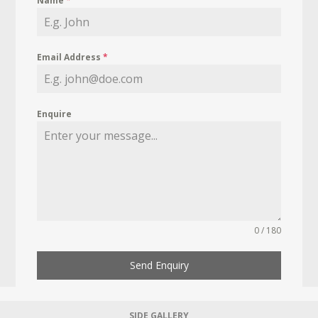
Name
*
Email Address
*
Enquire
0 / 180
Send Enquiry
SIDE GALLERY