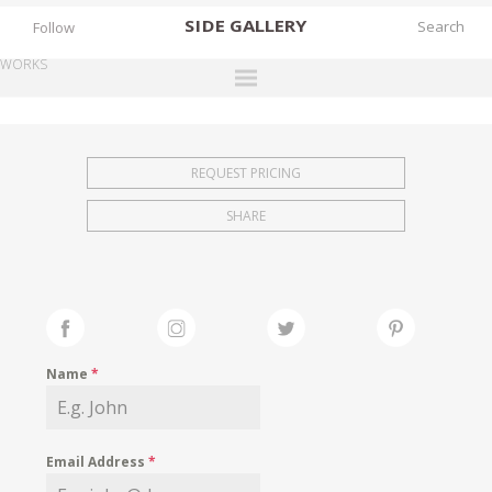
SIDE
GALLERY
Follow
WORKS
DESIGNERS
EXHIBITIONS
REQUEST PRICING
FAIRS
SHARE
WORKS
BOOKS
NEWS
STORIES
Name
*
ARCHIVES
GALLERY
Email Address
*
MY WISHLIST