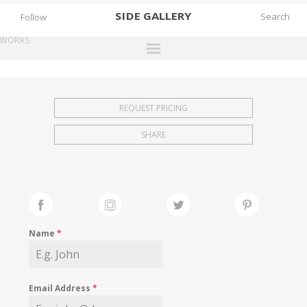
SIDE
GALLERY
Follow
WORKS
DESIGNERS
EXHIBITIONS
REQUEST PRICING
FAIRS
SHARE
WORKS
BOOKS
NEWS
STORIES
Name
*
ARCHIVES
GALLERY
Email Address
*
MY WISHLIST