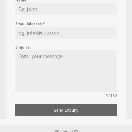
Name
*
Email Address
*
Enquire
0 / 180
Send Enquiry
SIDE GALLERY