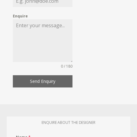
Enquire
0 / 180
Send Enquiry
ENQUIRE ABOUT THE DESIGNER