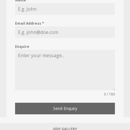
Name
*
Email Address
*
Enquire
0 / 180
Send Enquiry
SIDE GALLERY