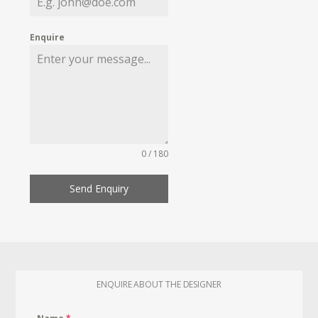
Enquire
0 / 180
Send Enquiry
ENQUIRE ABOUT THE DESIGNER