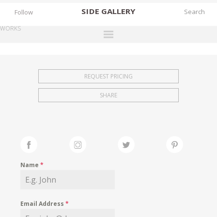
SIDE
GALLERY
Follow
WORKS
DESIGNERS
EXHIBITIONS
REQUEST PRICING
FAIRS
SHARE
WORKS
BOOKS
NEWS
STORIES
Name
*
ARCHIVES
GALLERY
Email Address
*
MY WISHLIST