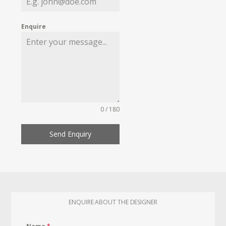
Enquire
0 / 180
Send Enquiry
ENQUIRE ABOUT THE DESIGNER