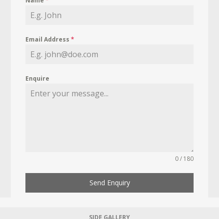
Name
*
Email Address
*
Enquire
0 / 180
Send Enquiry
SIDE GALLERY