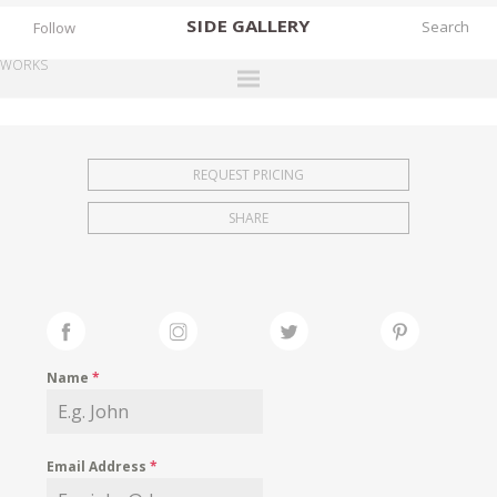
SIDE
GALLERY
Follow
WORKS
DESIGNERS
EXHIBITIONS
REQUEST PRICING
FAIRS
SHARE
WORKS
BOOKS
NEWS
STORIES
Name
*
ARCHIVES
GALLERY
Email Address
*
MY WISHLIST