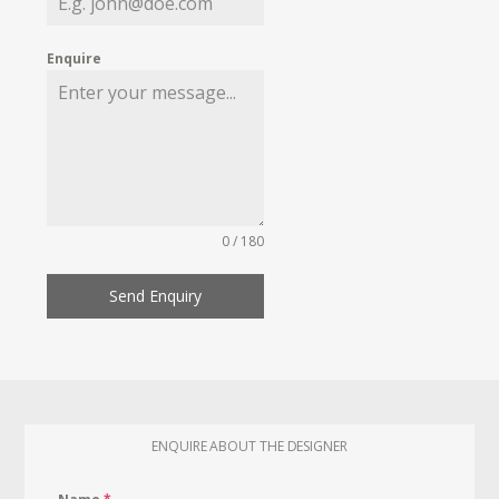
Enquire
0 / 180
Send Enquiry
ENQUIRE ABOUT THE DESIGNER