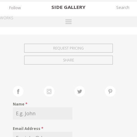
SIDE
GALLERY
Follow
WORKS
DESIGNERS
EXHIBITIONS
REQUEST PRICING
FAIRS
SHARE
WORKS
BOOKS
NEWS
STORIES
Name
*
ARCHIVES
GALLERY
Email Address
*
MY WISHLIST