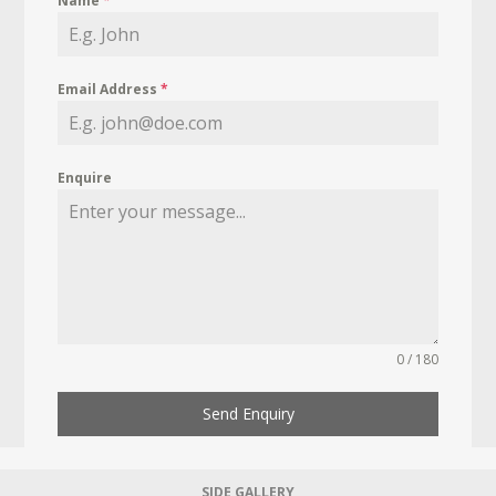
Name
*
Email Address
*
Enquire
0 / 180
Send Enquiry
SIDE GALLERY