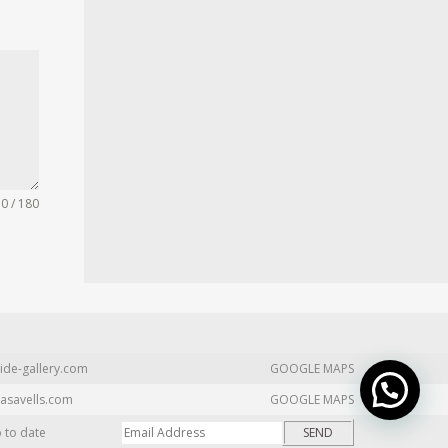
0 / 180
ide-gallery.com
GOOGLE MAPS
asavells.com
GOOGLE MAPS
p to date