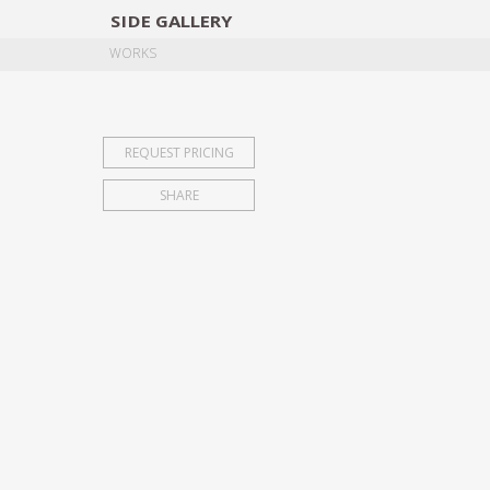
SIDE
GALLERY
DESIGNERS
EXHIB
WORKS
REQUEST PRICING
SHARE