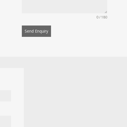
0 / 180
Send Enquiry