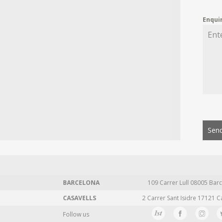
Enqui
Send
BARCELONA
109 Carrer Lull 08005 Barc
CASAVELLS
2 Carrer Sant Isidre 17121 C
Follow us