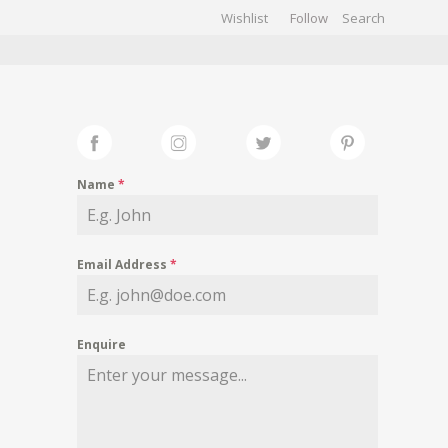
Wishlist
Follow
CHIVES
GALLERY
Name
*
Email Address
*
Enquire