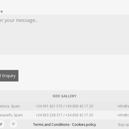
re
 Enquiry
SIDE GALLERY
elona, Spain
+34 931 621 575 / +34 658 42 17 20
info@s
asavells, Spain
+34 653 238 311 / +34 658 42 17 20
info@c
Terms and Conditions · Cookies policy
Stay u