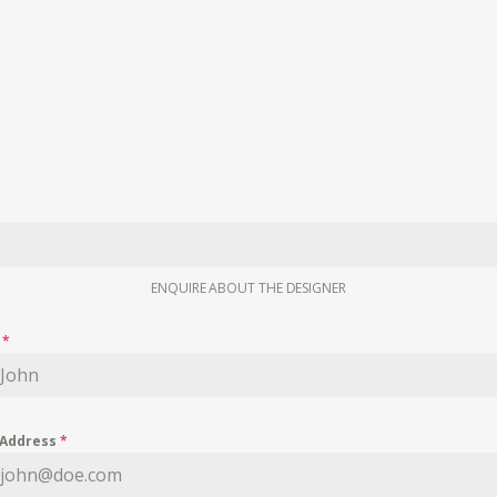
ENQUIRE ABOUT THE DESIGNER
e
*
 Address
*