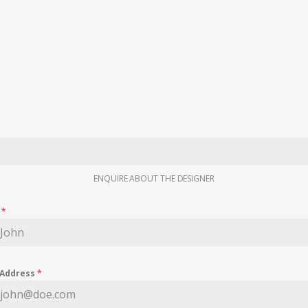
ENQUIRE ABOUT THE DESIGNER
e
*
 Address
*