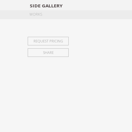
SIDE
GALLERY
DESIGNERS
EXHIB
WORKS
REQUEST PRICING
SHARE