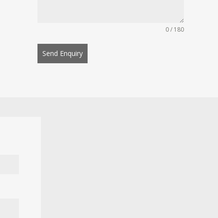
0 / 180
Send Enquiry