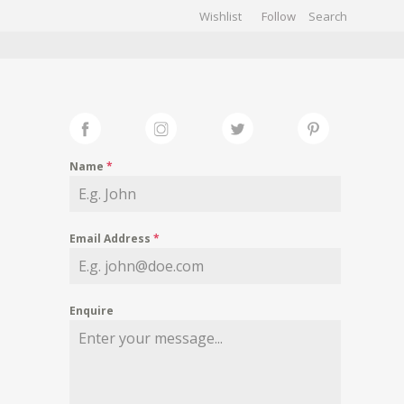
Wishlist
Follow
CHIVES
GALLERY
Name
*
Email Address
*
Enquire