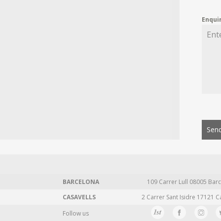
Enqui
Send
BARCELONA
109 Carrer Lull 08005 Barc
CASAVELLS
2 Carrer Sant Isidre 17121 C
Follow us