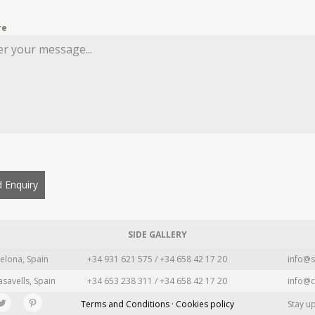
re
 Enquiry
SIDE GALLERY
elona, Spain
+34 931 621 575 / +34 658 42 17 20
info@s
asavells, Spain
+34 653 238 311 / +34 658 42 17 20
info@c
Terms and Conditions · Cookies policy
Stay u