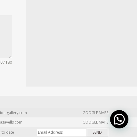
0 / 180
ide-gallery.com
GOOGLE MAPS
asavells.com
GOOGLE MAPS
p to date