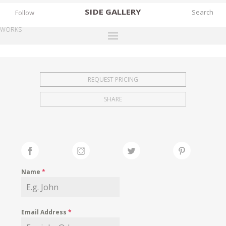
SIDE
GALLERY
Follow
WORKS
DESIGNERS
EXHIBITIONS
REQUEST PRICING
FAIRS
SHARE
WORKS
BOOKS
NEWS
STORIES
Name
*
ARCHIVES
GALLERY
Email Address
*
MY WISHLIST