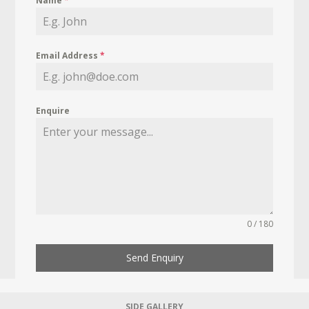
Name
*
Email Address
*
Enquire
0 / 180
Send Enquiry
SIDE GALLERY