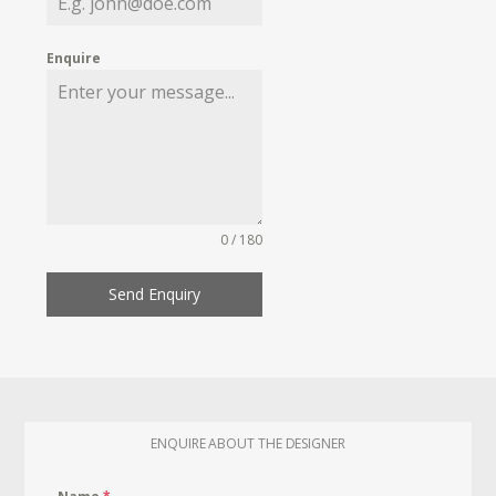
Enquire
0 / 180
Send Enquiry
ENQUIRE ABOUT THE DESIGNER