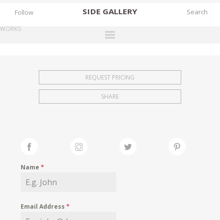
SIDE
GALLERY
Follow
WORKS
DESIGNERS
EXHIBITIONS
REQUEST PRICING
FAIRS
SHARE
WORKS
BOOKS
NEWS
STORIES
Name
*
ARCHIVES
GALLERY
Email Address
*
MY WISHLIST