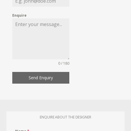
Enquire
0 / 180
Send Enquiry
ENQUIRE ABOUT THE DESIGNER