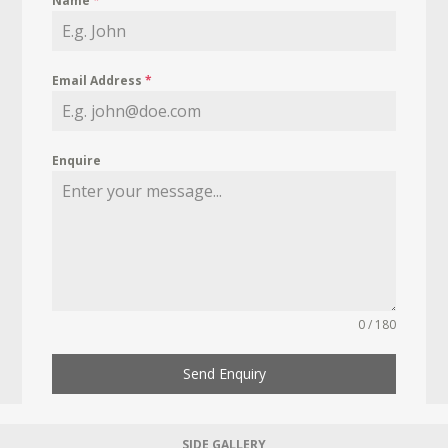
Name
*
Email Address
*
Enquire
0 / 180
Send Enquiry
SIDE GALLERY