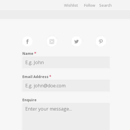
Wishlist
Follow
CHIVES
GALLERY
Name
*
Email Address
*
Enquire