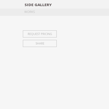
SIDE
GALLERY
DESIGNERS
EXHIB
WORKS
REQUEST PRICING
SHARE