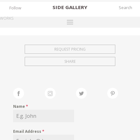
SIDE
GALLERY
Follow
WORKS
DESIGNERS
EXHIBITIONS
REQUEST PRICING
FAIRS
SHARE
WORKS
BOOKS
NEWS
STORIES
Name
*
ARCHIVES
GALLERY
Email Address
*
MY WISHLIST