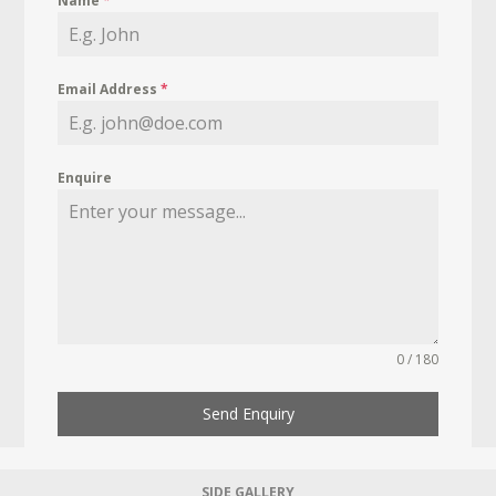
Name
*
Email Address
*
Enquire
0 / 180
Send Enquiry
SIDE GALLERY