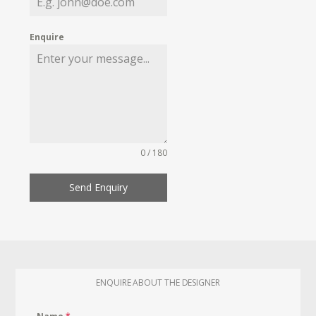
Enquire
0 / 180
Send Enquiry
ENQUIRE ABOUT THE DESIGNER