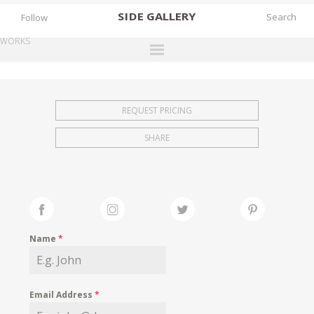
SIDE
GALLERY
Follow
WORKS
DESIGNERS
EXHIBITIONS
REQUEST PRICING
FAIRS
SHARE
WORKS
BOOKS
NEWS
STORIES
Name
*
ARCHIVES
GALLERY
Email Address
*
MY WISHLIST