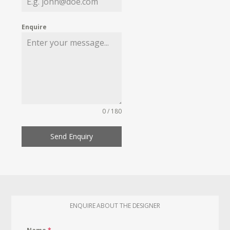
Enquire
0 / 180
Send Enquiry
ENQUIRE ABOUT THE DESIGNER