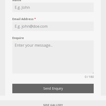
Name
*
Email Address
*
Enquire
0 / 180
Send Enquiry
SIDE GALLERY