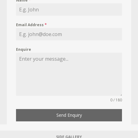
Name
*
Email Address
*
Enquire
0 / 180
Send Enquiry
SIDE GALLERY