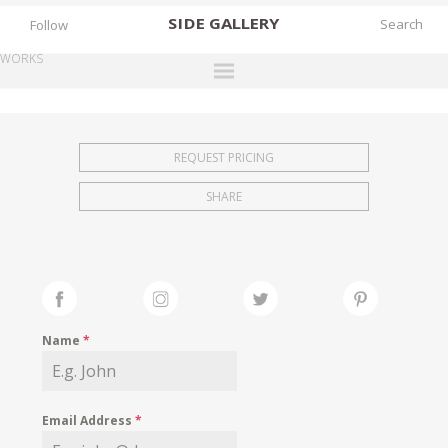
SIDE
GALLERY
Follow
WORKS
DESIGNERS
EXHIBITIONS
REQUEST PRICING
FAIRS
SHARE
WORKS
BOOKS
NEWS
STORIES
Name
*
ARCHIVES
GALLERY
Email Address
*
MY WISHLIST