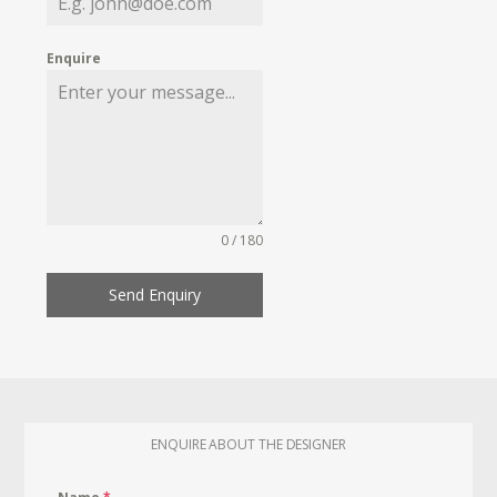
Enquire
0 / 180
Send Enquiry
ENQUIRE ABOUT THE DESIGNER