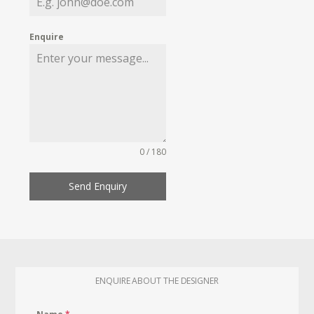
Enquire
0 / 180
Send Enquiry
ENQUIRE ABOUT THE DESIGNER