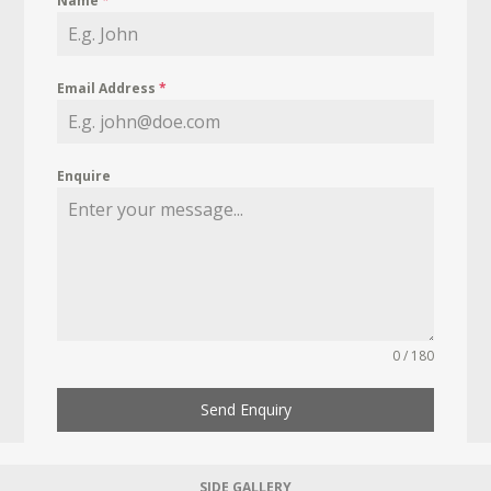
Name
*
Email Address
*
Enquire
0 / 180
Send Enquiry
SIDE GALLERY