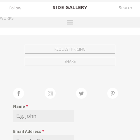
SIDE
GALLERY
Follow
WORKS
DESIGNERS
EXHIBITIONS
REQUEST PRICING
FAIRS
SHARE
WORKS
BOOKS
NEWS
STORIES
Name
*
ARCHIVES
GALLERY
Email Address
*
MY WISHLIST