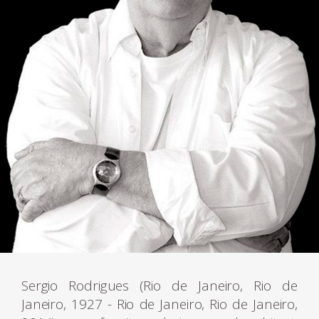
Sergio Rodrigues (Rio de Janeiro, Rio de
Janeiro, 1927 - Rio de Janeiro, Rio de Janeiro,