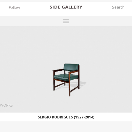
SIDE
GALLERY
Follow
DESIGNERS
EXHIBITIONS
FAIRS
WORKS
BOOKS
NEWS
STORIES
WORKS
ARCHIVES
SERGIO RODRIGUES (1927-2014)
GALLERY
MY WISHLIST