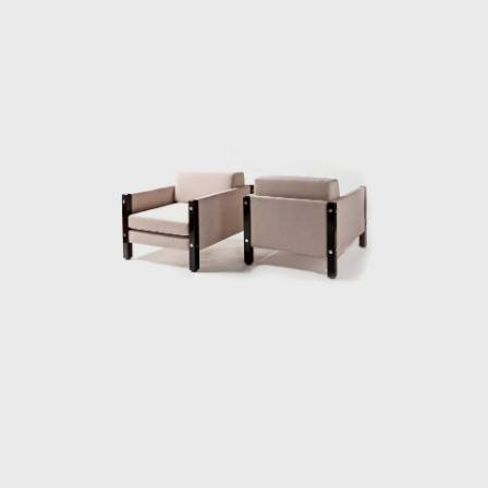
straw arms carved as unique pieces, with an
anatomical design, and constructed through
thoughtful consideration of Lucio Costa's
work. However, influences from the works of
the Danish architect and designer Finn Juhl
(1912-1989) can also be seen in the design.
In 1958, Sergio received an invitation to
conceptualize pieces of furniture for the,
then under construction, national congress
building in Brasilia. For the waiting room, he
designed the PO-3armchair, which was later
named Beto. Beto was composed of a
chrome frame, hardwood arms and seat,
and a foam backrest. In 1960 he worked on
a project with Oscar Niemeyer (1907-2012)
and built the table Itamaraty for Brasilia's
Ministry of Foreign Affairs.