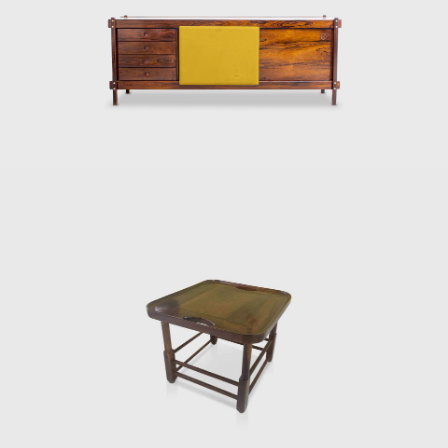
Darcy Ribeiro, then rector of UnB, invited
Rodrigues to design the seats of the
Candangos Auditorium, a building designed
by the architect Alcides da Rocha Miranda
(1909-2001). A similar design of his is the
armchair created in 1965 for the Auditorium
Instituto dos Arquitectos do Brasil (IAB/DF), in
Brasília, which gained an honorable mention
in the IAB contest that year, and was used in
several Brazilian auditoriums, such as the
Anhembi and the São Paulo State Research
Support Foundation (Fapesp).
Another famous armchair was the Tonico,
created in 1963 for Meia-Pataca, with a roll
pad for neck support supported by