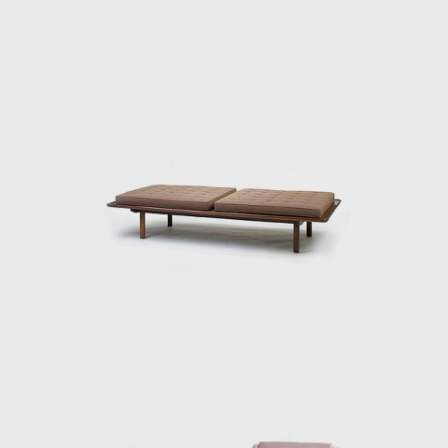
In 1955, he resigned from Forma, and
returned to Rio de Janeiro. Eager to
commercialize the production of Brazilian
design he opened Oca in 1955. The decades
of the 50s and 60s were particularly prolific
for Rodrigues. He designed the Mole
armchairs, and a variation of the Mole
armchair was awarded first at the Concorso
Internazionale Del Mobile in1961 in Italy. His
design was chosen from a list of 400
designers, and this victory confirmed his
international status as a world-class
designer. The ISA produced the chair in Italy
and exported to several countries under the
name Sheriff. It was comfortable and robust
and was considered a symbol of national