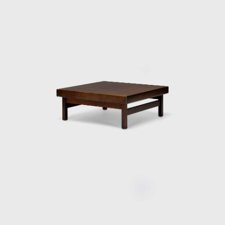
award in São Paulo, with his armchair Diz.
In the 1980s, he developed projects for
hotels, such as the DAAV chair and the Júlia
armchair. In the 1990s, he continued to
design furniture, such as the Chico and
Adolpho chairs, made for the meeting room
of Editora Bloch. Rodrigues remained
consistent in his design style throughout his
50-year career.
Upon examination, it is evident that
Rodrigues' preferred choice of material was
wood, which he often combined with leather
or straw and other natural fibers, such as
cotton or canvas, and occasionally with
metal. Oca, which started as a modest
interior architecture studio, is now held in