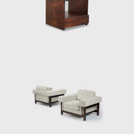
(the construction of Brasília). Sergio sensed
that modern Brazilian architecture lacked
contemporary furniture. Sergio's creations,
intended to make modern, comfortable
furniture suited to the Brazilian tropical
climate, availing of wood and leather, soon
led him to the new capital where his
furniture was ordered on a large scale and
taken to Brasília.
Along with essential furniture designers in
Brazil, such as Joaquim Tenreiro, and Zanine
Caldas, Sergio Rodrigues has played a
decisive role in the history of Brazilian
furniture. He is the author of various works
and always developed furniture consistent
with the evolution of architecture during his
life.