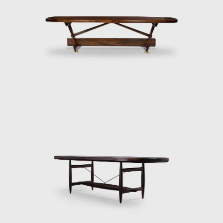
high esteem and is often referred to when
discussing the development of modern
furniture in Brazil. Oca integrated
contemporary design into the new wave of
modernization that Brazil experienced in the
mid-twentieth century.