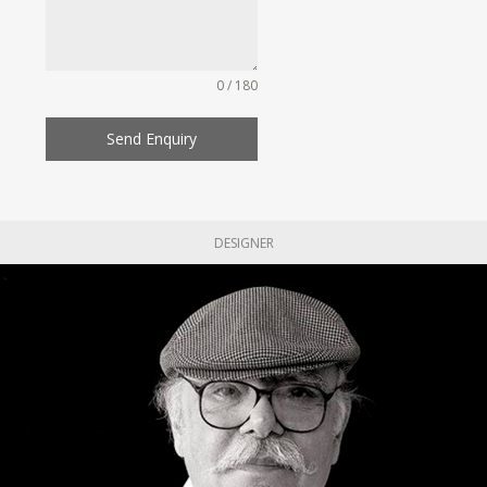
0 / 180
Send Enquiry
DESIGNER