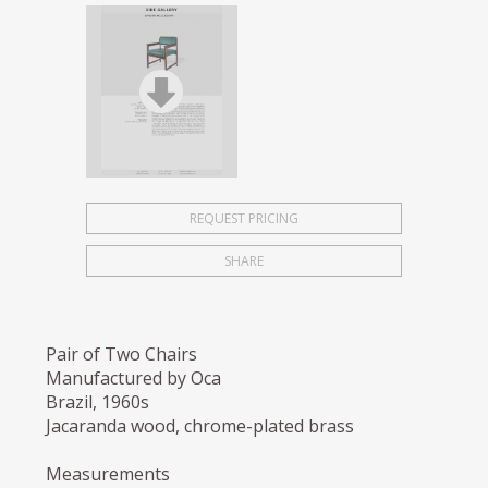
REQUEST PRICING
SHARE
Pair of Two Chairs
Manufactured by Oca
Brazil, 1960s
Jacaranda wood, chrome-plated brass
Measurements