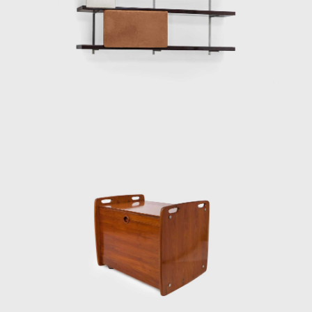
assembled in the Amazon rainforest.
Dedicated to marketing furniture produced
in series at affordable prices, in 1963, he
founded the company Meia-Pataca, which
was active until 1969. In the late 1960s, he
sold Oca. He set up his own studio in Rio de
Janeiro, where he worked mainly as an
interior architect for homes, offices, and
hotels and worked on projects for the
Central Bank in Brasilia and the
headquarters of Editora Bloch in Rio de
Janeiro. The innovative designer received the
Lapiz de Plata Prize at the Buenos Aires
Architecture Biennial for his work in 1987. In
2006, he won 1st place in the furniture
category in the 20th edition of the Design