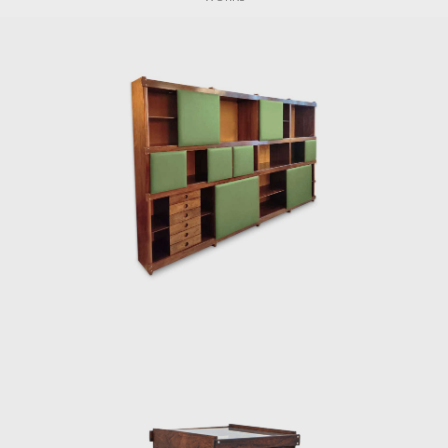
Rodrigues graduated with an architecture
degree in 1951. He moved to Curitiba, where
he founded Móveis Artesanal Paranaense, in
partnership with the Hauner brothers. In
1954, the Hauner brothers hired him to lead
the interior architecture section of the new
company, Forma S.A, in São Paulo. During this
tenure, he came into contact with other
renowned designers such as Gregori
Warchavchik (1896-1972) and Lina Bo Bardi
(1914-1992).
Sergio's work came at a time of great change
for Brazil. Brazil was investing in federal
capital, and the Brazilian people were
experiencing a cultural awakening in fine
arts, music (Bossa Nova), and architecture