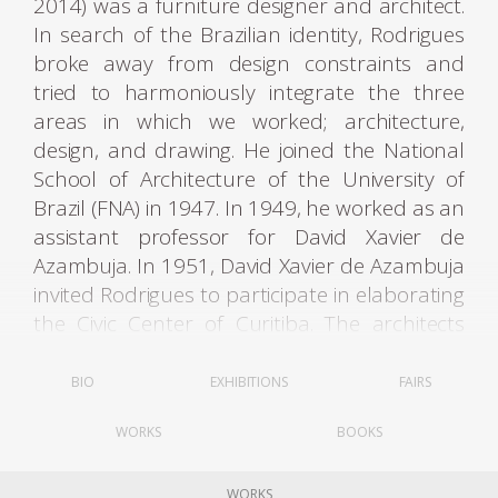
2014) was a furniture designer and architect.
In search of the Brazilian identity, Rodrigues
broke away from design constraints and
tried to harmoniously integrate the three
areas in which we worked; architecture,
design, and drawing. He joined the National
School of Architecture of the University of
Brazil (FNA) in 1947. In 1949, he worked as an
assistant professor for David Xavier de
Azambuja. In 1951, David Xavier de Azambuja
invited Rodrigues to participate in elaborating
the Civic Center of Curitiba. The architects
Olavo Redig de Campos (1906-1984) and
Flávio Regis do Nascimento also collaborated
BIO
EXHIBITIONS
FAIRS
on the project. It was through these contacts
WORKS
BOOKS
that Rodrigues met Lucio Costa (1902-1998).
WORKS