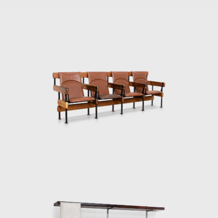
adjustable straps. In 1973 he designed the
Lightweight Kilin PL-104 armchair, made of
solid wood and canvas or leather for the
seat and backrest.
He also promoted the preliminary stages of
the first studies of SR2 - System of
Industrialization of Prefabricated Modulated
Elements for Construction of Housing
Architecture of wood. The prototypes of the
buildings are exhibited at the Museum of
Modern Art of Rio de Janeiro (MAM/RJ). The
system was successfully used in the
construction of the Yacht Club of Brasilia
and two lodging pavilions and restaurants of
the University of Brasilia (UnB), in 1962, as
well hundreds of units being produced and