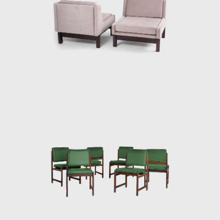
design. Rodrigues intended to design a piece
of furniture that expressed national identity.
The armchair was associated with a Brazilian
way of sitting, inspired by the relaxed and
lethargic Brazillian lifestyle. His work is said to
have emphasized the relaxation, informality,
and rejection of a new lifestyle of the 1960's
youth. Many believe that Rodrigues was
successful in his endeavour to symbolize the
Brazilian identity.
The CD-7, or Lucio Costa chair, was made of
solid wood with straw seat and named after
the architect, a great promoter of Rodrigues'
work. The PL-7Jockey PL-7Jockey, or Oscar
Niemeyer armchair, was also constructed
with a wooden frame. This chair has braided