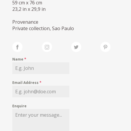
59 cm x 76 cm
23,2 in x 29,9 in
Provenance
Private collection, Sao Paulo
Name
*
Email Address
*
Enquire