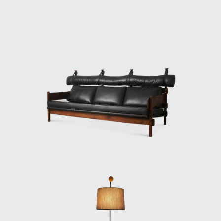
Another famous a
adjustable straps
the seat and back
He also promoted 
Elements for Cons
Modern Art of Rio
two lodging pavil
and assembled in 
Dedicated to mar
which was active 
mainly as an inte
headquarters of E
Architecture Bienn
award in São Paulo
In the 1980s, he 
design furniture
consistent in his 
Upon examination,