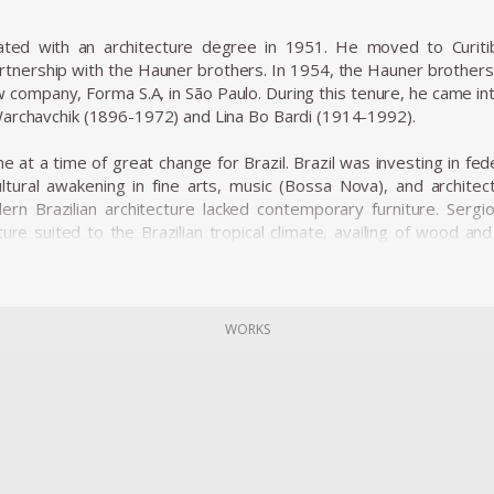
ated with an architecture degree in 1951. He moved to Curit
rtnership with the Hauner brothers. In 1954, the Hauner brothers h
w company, Forma S.A, in São Paulo. During this tenure, he came i
archavchik (1896-1972) and Lina Bo Bardi (1914-1992).
 at a time of great change for Brazil. Brazil was investing in fed
ltural awakening in fine arts, music (Bossa Nova), and architectu
rn Brazilian architecture lacked contemporary furniture. Sergi
ture suited to the Brazilian tropical climate, availing of wood an
e was ordered on a large scale and taken to Brasília.
ial furniture designers in Brazil, such as Joaquim Tenreiro, and Za
he history of Brazilian furniture. He is the author of various work
of architecture during his life.
WORKS
ned from Forma, and returned to Rio de Janeiro. Eager to commerc
 1955. The decades of the 50s and 60s were particularly proli
variation of the Mole armchair was awarded first at the Concorso 
osen from a list of 400 designers, and this victory confirmed h
 produced the chair in Italy and exported to several countries u
s considered a symbol of national design. Rodrigues intended to d