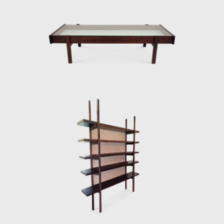
national identity.
lifestyle. His wor
Many believe that
The CD-7, or Luci
Rodrigues' work.
chair has braide
consideration of 
1989) can also be
In 1958, Sergio re
building in Brasi
a chrome frame, 
2012) and built th
Darcy Ribeiro, th
the architect Alc
Instituto dos Arq
was used in seve
(Fapesp).