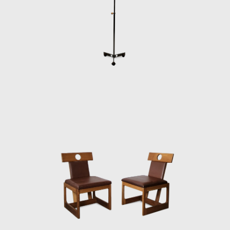
or straw and othe
interior architec
furniture in Braz
mid-twentieth cen