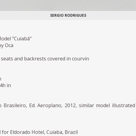
SERGIO RODRIGUES
Model "Cuiabá"
by Oca
h seats and backrests covered in courvin
m
,4h in
rasileiro, Ed. Aeroplano, 2012, similar model illustrated
for Eldorado Hotel, Cuiaba, Brazil