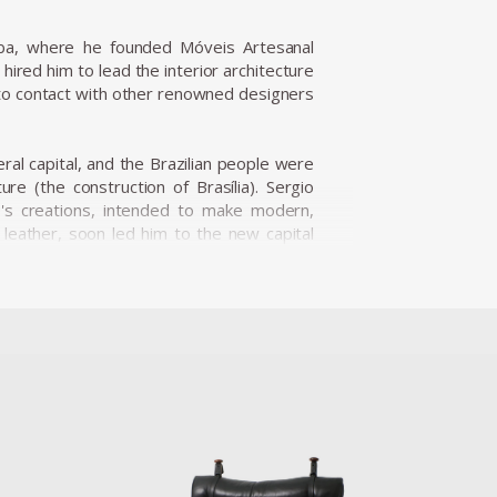
iba, where he founded Móveis Artesanal
ired him to lead the interior architecture
nto contact with other renowned designers
eral capital, and the Brazilian people were
re (the construction of Brasília). Sergio
o's creations, intended to make modern,
d leather, soon led him to the new capital
nine Caldas, Sergio Rodrigues has played a
s and always developed furniture consistent
ialize the production of Brazilian design
fic for Rodrigues. He designed the Mole
Internazionale Del Mobile in1961 in Italy.
is international status as a world-class
nder the name Sheriff. It was comfortable
esign a piece of furniture that expressed