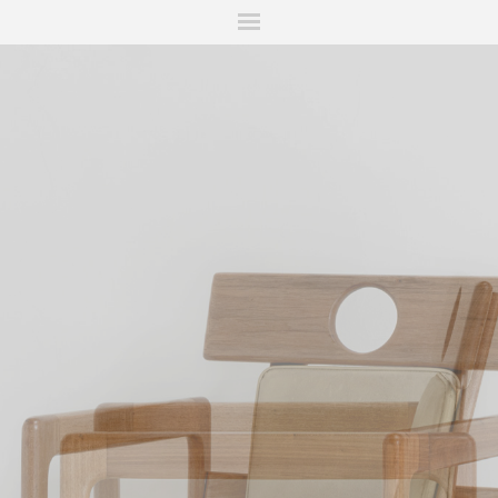
ITIONS
FAIRS
WORKS
BOOKS
NEWS
STORIES
AR
MY WISHLIST