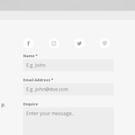
Name
*
Email Address
*
 p.
Enquire