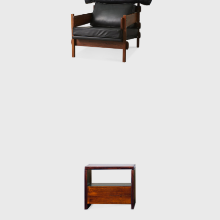
red by the relaxed and lethargic Brazillian
ion of a new lifestyle of the 1960's youth.
an identity.
 after the architect, a great promoter of
so constructed with a wooden frame. This
ign, and constructed through thoughtful
sh architect and designer Finn Juhl (1912-
 then under construction, national congress
as later named Beto. Beto was composed of
 on a project with Oscar Niemeyer (1907-
ndangos Auditorium, a building designed by
rmchair created in 1965 for the Auditorium
 mention in the IAB contest that year, and
aulo State Research Support Foundation