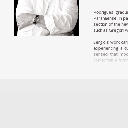
Rodrigues gradu
Paranaense, in pa
section of the ne
such as Gregori W
Sergio's work came
experiencing a cu
sensed that mode
comfortable furni
where his furnitur
Along with essent
decisive role in t
with the evolution 
In 1955, he resig
he opened Oca in
armchairs, and a 
His design was ch
designer. The ISA
and robust and wa