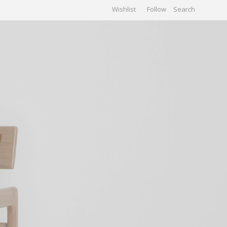
Wishlist
Follow
CHIVES
GALLERY