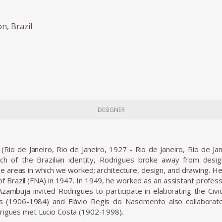
on, Brazil
DESIGNER
(Rio de Janeiro, Rio de Janeiro, 1927 - Rio de Janeiro, Rio de Ja
arch of the Brazilian identity, Rodrigues broke away from desi
ee areas in which we worked; architecture, design, and drawing. He 
 of Brazil (FNA) in 1947. In 1949, he worked as an assistant profes
zambuja invited Rodrigues to participate in elaborating the Civic
(1906-1984) and Flávio Regis do Nascimento also collaborate
rigues met Lucio Costa (1902-1998).