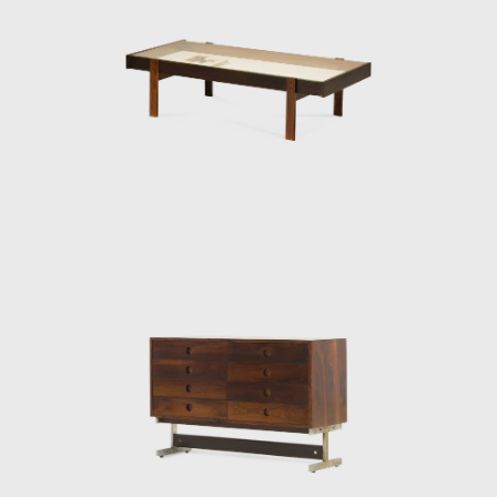
 The armchair was associated with a Brazilian way of sitting, inspi
k is said to have emphasized the relaxation, informality, and reject
 Rodrigues was successful in his endeavour to symbolize the Brazili
o Costa chair, was made of solid wood with straw seat and named
 The PL-7Jockey PL-7Jockey, or Oscar Niemeyer armchair, was al
d straw arms carved as unique pieces, with an anatomical des
Lucio Costa's work. However, influences from the works of the Dani
 seen in the design.
ceived an invitation to conceptualize pieces of furniture for the,
lia. For the waiting room, he designed the PO-3armchair, which w
hardwood arms and seat, and a foam backrest. In 1960 he worked
e table Itamaraty for Brasilia's Ministry of Foreign Affairs.
en rector of UnB, invited Rodrigues to design the seats of the Ca
ides da Rocha Miranda (1909-2001). A similar design of his is the a
uitectos do Brasil (IAB/DF), in Brasília, which gained an honorable
ral Brazilian auditoriums, such as the Anhembi and the São P