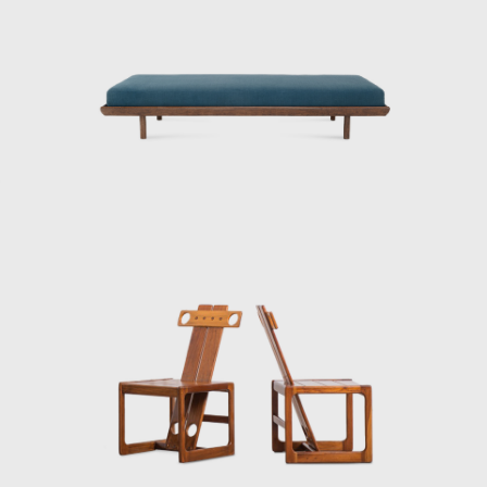
r natural fibers, such as cotton or canvas, and occasionally wi
ture studio, is now held in high esteem and is often referred to 
il. Oca integrated contemporary design into the new wave of mod
tury.