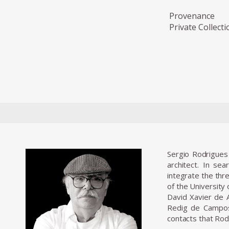
Provenance
Private Collecti
Sergio Rodrigues 
architect. In se
integrate the thr
of the University
David Xavier de A
Redig de Campos 
contacts that Rod