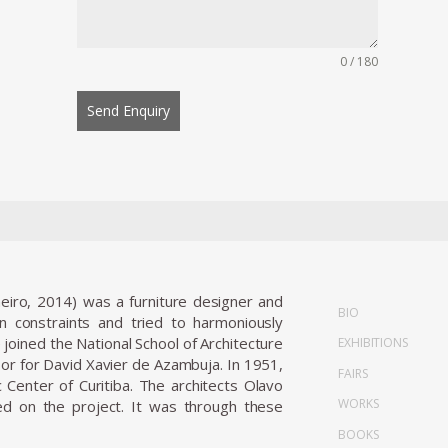
0 / 180
Send Enquiry
neiro, 2014) was a furniture designer and
BIO
gn constraints and tried to harmoniously
joined the National School of Architecture
EXHIBITIONS
sor for David Xavier de Azambuja. In 1951,
FAIRS
 Center of Curitiba. The architects Olavo
WORKS
d on the project. It was through these
BOOKS