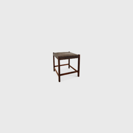
rmchair was the Tonico, created in 1963 for Meia-Pataca, with 
. In 1973 he designed the Lightweight Kilin PL-104 armchair, mad
rest.
the preliminary stages of the first studies of SR2 - System of In
truction of Housing Architecture of wood. The prototypes of the
 de Janeiro (MAM/RJ). The system was successfully used in the cons
ions and restaurants of the University of Brasilia (UnB), in 1962
the Amazon rainforest.
keting furniture produced in series at affordable prices, in 1
until 1969. In the late 1960s, he sold Oca. He set up his own s
rior architect for homes, offices, and hotels and worked on project
ditora Bloch in Rio de Janeiro. The innovative designer received th
ial for his work in 1987. In 2006, he won 1st place in the furniture
, with his armchair Diz.
developed projects for hotels, such as the DAAV chair and the Júl
, such as the Chico and Adolpho chairs, made for the meeting r
design style throughout his 50-year career.
 it is evident that Rodrigues' preferred choice of material was w