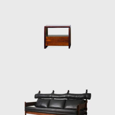
Brazilian identity.
The CD-7, or Lucio Costa chair, was made of
solid wood with straw seat and named after
the architect, a great promoter of Rodrigues'
work. The PL-7Jockey PL-7Jockey, or Oscar
Niemeyer armchair, was also constructed
with a wooden frame. This chair has braided
straw arms carved as unique pieces, with an
anatomical design, and constructed through
thoughtful consideration of Lucio Costa's
work. However, influences from the works of
the Danish architect and designer Finn Juhl
(1912-1989) can also be seen in the design.
In 1958, Sergio received an invitation to
conceptualize pieces of furniture for the,