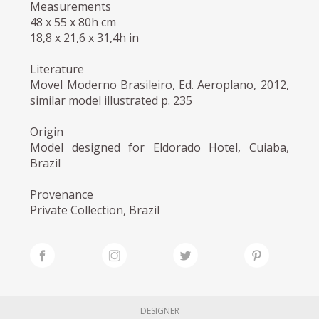
Measurements
48 x 55 x 80h cm
18,8 x 21,6 x 31,4h in
Literature
Movel Moderno Brasileiro, Ed. Aeroplano, 2012,
similar model illustrated p. 235
Origin
Model designed for Eldorado Hotel, Cuiaba,
Brazil
Provenance
Private Collection, Brazil
DESIGNER