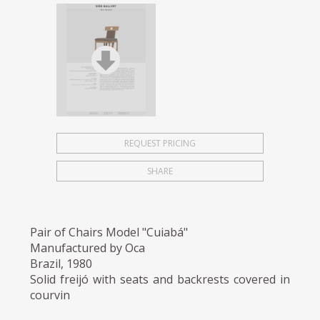
REQUEST PRICING
SHARE
Pair of Chairs Model "Cuiabá"
Manufactured by Oca
Brazil, 1980
Solid freijó with seats and backrests covered in
courvin