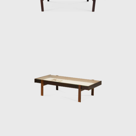
Warchavchik (1896-1972) and Lina Bo Bardi
(1914-1992).
Sergio's work came at a time of great change
for Brazil. Brazil was investing in federal
capital, and the Brazilian people were
experiencing a cultural awakening in fine
arts, music (Bossa Nova), and architecture
(the construction of Brasília). Sergio sensed
that modern Brazilian architecture lacked
contemporary furniture. Sergio's creations,
intended to make modern, comfortable
furniture suited to the Brazilian tropical
climate, availing of wood and leather, soon
led him to the new capital where his
furniture was ordered on a large scale and
taken to Brasília.