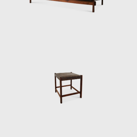
then under construction, national congress
building in Brasilia. For the waiting room, he
designed the PO-3armchair, which was later
named Beto. Beto was composed of a
chrome frame, hardwood arms and seat,
and a foam backrest. In 1960 he worked on
a project with Oscar Niemeyer (1907-2012)
and built the table Itamaraty for Brasilia's
Ministry of Foreign Affairs.
Darcy Ribeiro, then rector of UnB, invited
Rodrigues to design the seats of the
Candangos Auditorium, a building designed
by the architect Alcides da Rocha Miranda
(1909-2001). A similar design of his is the
armchair created in 1965 for the Auditorium
Instituto dos Arquitectos do Brasil (IAB/DF), in
Brasília, which gained an honorable mention