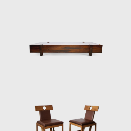
hotels and worked on projects for the
Central Bank in Brasilia and the
headquarters of Editora Bloch in Rio de
Janeiro. The innovative designer received the
Lapiz de Plata Prize at the Buenos Aires
Architecture Biennial for his work in 1987. In
2006, he won 1st place in the furniture
category in the 20th edition of the Design
award in São Paulo, with his armchair Diz.
In the 1980s, he developed projects for
hotels, such as the DAAV chair and the Júlia
armchair. In the 1990s, he continued to
design furniture, such as the Chico and
Adolpho chairs, made for the meeting room
of Editora Bloch. Rodrigues remained
consistent in his design style throughout his