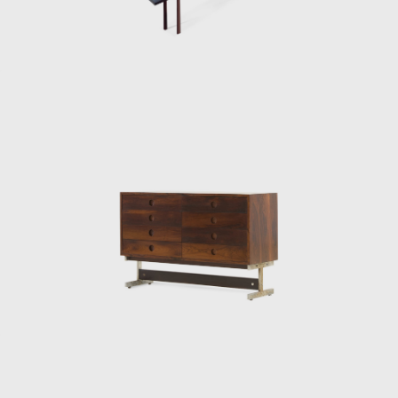
Internazionale Del Mobile in1961 in Italy. His
design was chosen from a list of 400
designers, and this victory confirmed his
international status as a world-class
designer. The ISA produced the chair in Italy
and exported to several countries under the
name Sheriff. It was comfortable and robust
and was considered a symbol of national
design. Rodrigues intended to design a piece
of furniture that expressed national identity.
The armchair was associated with a Brazilian
way of sitting, inspired by the relaxed and
lethargic Brazillian lifestyle. His work is said to
have emphasized the relaxation, informality,
and rejection of a new lifestyle of the 1960's
youth. Many believe that Rodrigues was
successful in his endeavour to symbolize the