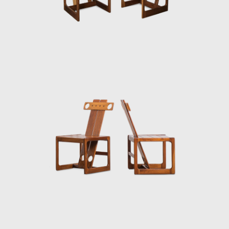
50-year career.
Upon examination, it is evident that
Rodrigues' preferred choice of material was
wood, which he often combined with leather
or straw and other natural fibers, such as
cotton or canvas, and occasionally with
metal. Oca, which started as a modest
interior architecture studio, is now held in
high esteem and is often referred to when
discussing the development of modern
furniture in Brazil. Oca integrated
contemporary design into the new wave of
modernization that Brazil experienced in the
mid-twentieth century.