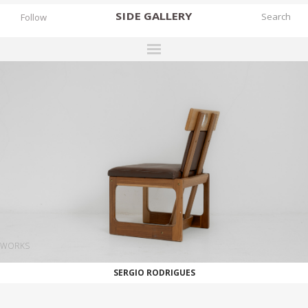
SIDE
GALLERY
Follow
DESIGNERS
EXHIBITIONS
FAIRS
WORKS
BOOKS
NEWS
STORIES
WORKS
ARCHIVES
SERGIO RODRIGUES
GALLERY
MY WISHLIST