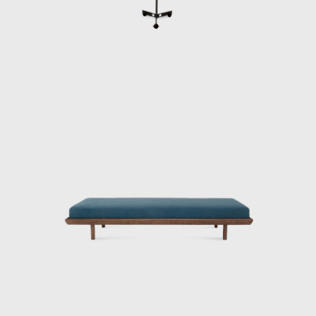
Architecture of wood. The prototypes of the
buildings are exhibited at the Museum of
Modern Art of Rio de Janeiro (MAM/RJ). The
system was successfully used in the
construction of the Yacht Club of Brasilia
and two lodging pavilions and restaurants of
the University of Brasilia (UnB), in 1962, as
well hundreds of units being produced and
assembled in the Amazon rainforest.
Dedicated to marketing furniture produced
in series at affordable prices, in 1963, he
founded the company Meia-Pataca, which
was active until 1969. In the late 1960s, he
sold Oca. He set up his own studio in Rio de
Janeiro, where he worked mainly as an
interior architect for homes, offices, and