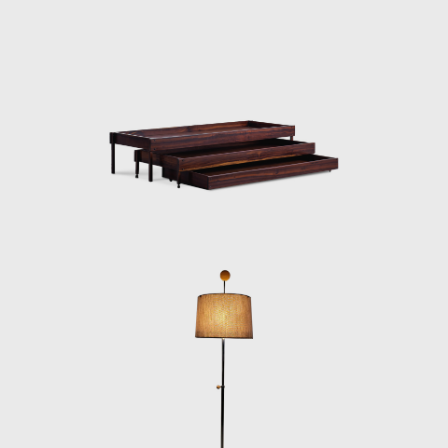
in the IAB contest that year, and was used in
several Brazilian auditoriums, such as the
Anhembi and the São Paulo State Research
Support Foundation (Fapesp).
Another famous armchair was the Tonico,
created in 1963 for Meia-Pataca, with a roll
pad for neck support supported by
adjustable straps. In 1973 he designed the
Lightweight Kilin PL-104 armchair, made of
solid wood and canvas or leather for the
seat and backrest.
He also promoted the preliminary stages of
the first studies of SR2 - System of
Industrialization of Prefabricated Modulated
Elements for Construction of Housing