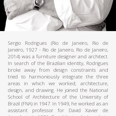
Sergio Rodrigues (Rio de Janeiro, Rio de
Janeiro, 1927 - Rio de Janeiro, Rio de Janeiro,
2014) was a furniture designer and architect.
In search of the Brazilian identity, Rodrigues
broke away from design constraints and
tried to harmoniously integrate the three
areas in which we worked; architecture,
design, and drawing. He joined the National
School of Architecture of the University of
Brazil (FNA) in 1947. In 1949, he worked as an
assistant professor for David Xavier de