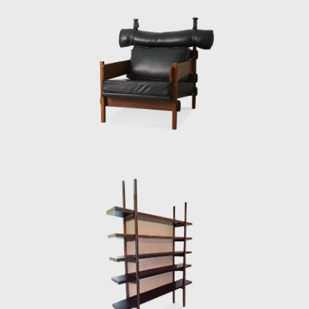
Along with essential furniture designers in
Brazil, such as Joaquim Tenreiro, and Zanine
Caldas, Sergio Rodrigues has played a
decisive role in the history of Brazilian
furniture. He is the author of various works
and always developed furniture consistent
with the evolution of architecture during his
life.
In 1955, he resigned from Forma, and
returned to Rio de Janeiro. Eager to
commercialize the production of Brazilian
design he opened Oca in 1955. The decades
of the 50s and 60s were particularly prolific
for Rodrigues. He designed the Mole
armchairs, and a variation of the Mole
armchair was awarded first at the Concorso