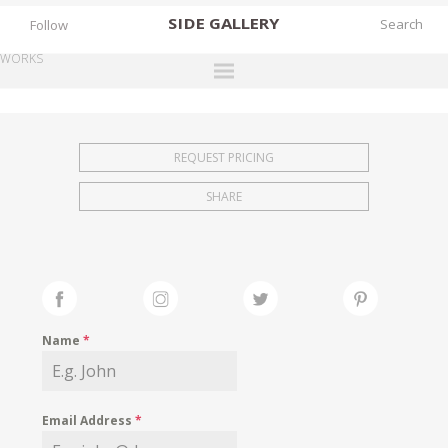
SIDE
GALLERY
Follow
WORKS
DESIGNERS
EXHIBITIONS
REQUEST PRICING
FAIRS
SHARE
WORKS
BOOKS
NEWS
STORIES
Name
*
ARCHIVES
GALLERY
Email Address
*
MY WISHLIST