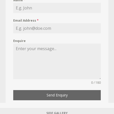
Name
*
Email Address
*
Enquire
0 / 180
Send Enquiry
SIDE GALLERY