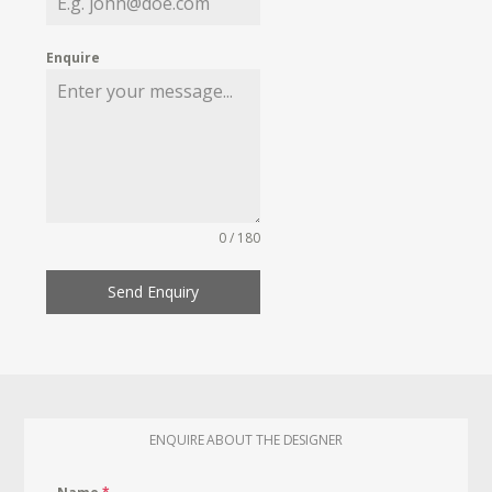
Enquire
0 / 180
Send Enquiry
ENQUIRE ABOUT THE DESIGNER