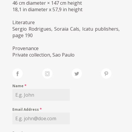
46 cm diameter × 147 cm height
18,1 in diameter x 57,9 in height
Literature
Sergio Rodrigues, Soraia Cals, Icatu publishers,
page 190
Provenance
Private collection, Sao Paulo
Name
*
Email Address
*