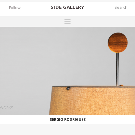
SIDE
GALLERY
Follow
DESIGNERS
EXHIBITIONS
FAIRS
WORKS
BOOKS
NEWS
STORIES
WORKS
ARCHIVES
SERGIO RODRIGUES
GALLERY
MY WISHLIST