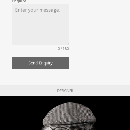
Enquire
0 / 180
Send Enquiry
DESIGNER