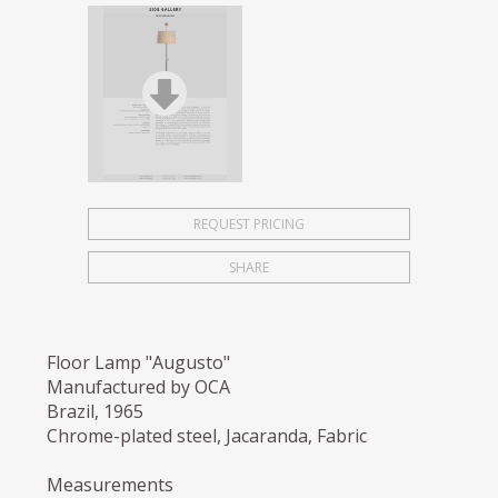
REQUEST PRICING
SHARE
Floor Lamp "Augusto"
Manufactured by OCA
Brazil, 1965
Chrome-plated steel, Jacaranda, Fabric
Measurements