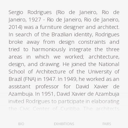
Sergio Rodrigues (Rio de Janeiro, Rio de
Janeiro, 1927 - Rio de Janeiro, Rio de Janeiro,
2014) was a furniture designer and architect.
In search of the Brazilian identity, Rodrigues
broke away from design constraints and
tried to harmoniously integrate the three
areas in which we worked; architecture,
design, and drawing. He joined the National
School of Architecture of the University of
Brazil (FNA) in 1947. In 1949, he worked as an
assistant professor for David Xavier de
Azambuja. In 1951, David Xavier de Azambuja
invited Rodrigues to participate in elaborating
the Civic Center of Curitiba. The architects
Olavo Redig de Campos (1906-1984) and
Flávio Regis do Nascimento also collaborated
BIO
EXHIBITIONS
FAIRS