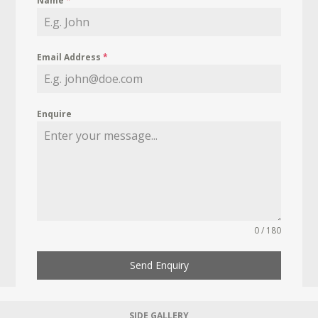
Name
*
Email Address
*
Enquire
0 / 180
Send Enquiry
SIDE GALLERY