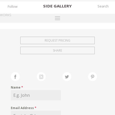
SIDE
GALLERY
Follow
WORKS
DESIGNERS
EXHIBITIONS
REQUEST PRICING
FAIRS
SHARE
WORKS
BOOKS
NEWS
STORIES
Name
*
ARCHIVES
GALLERY
Email Address
*
MY WISHLIST