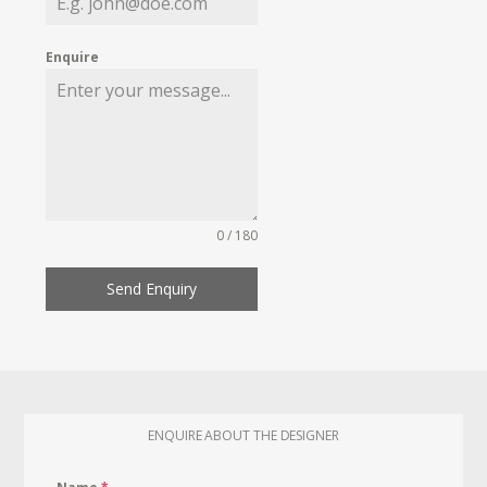
Enquire
0 / 180
Send Enquiry
ENQUIRE ABOUT THE DESIGNER