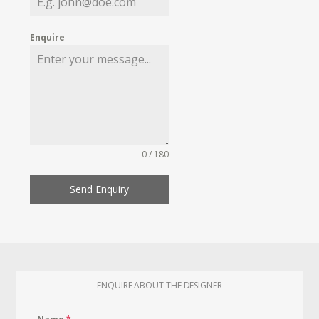
Enquire
0 / 180
Send Enquiry
ENQUIRE ABOUT THE DESIGNER