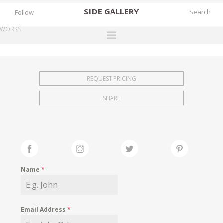
SIDE
GALLERY
Follow
WORKS
DESIGNERS
EXHIBITIONS
REQUEST PRICING
FAIRS
SHARE
WORKS
BOOKS
NEWS
STORIES
Name
*
ARCHIVES
GALLERY
Email Address
*
MY WISHLIST