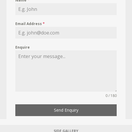
Name
*
Email Address
*
Enquire
0 / 180
Send Enquiry
SIDE GALLERY