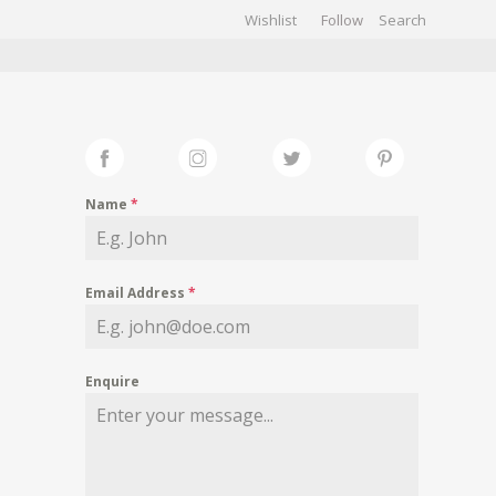
Wishlist
Follow
CHIVES
GALLERY
Name
*
Email Address
*
Enquire