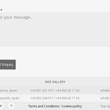
re
 Enquiry
SIDE GALLERY
elona, Spain
+34 931 621 575 / +34 658 42 17 20
info@s
asavells, Spain
+34 653 238 311 / +34 658 42 17 20
info@c
Terms and Conditions · Cookies policy
Stay u