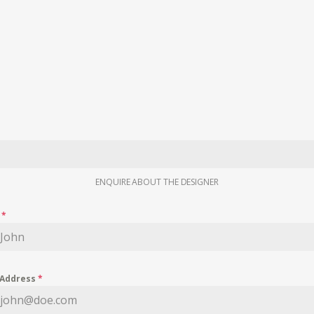
ENQUIRE ABOUT THE DESIGNER
e
*
 Address
*