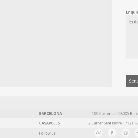
Enqui
Send
BARCELONA
109 Carrer Lull 08005 Barc
CASAVELLS
2 Carrer Sant Isidre 17121 C
Follow us