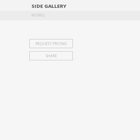
SIDE
GALLERY
DESIGNERS
EXHIB
WORKS
REQUEST PRICING
SHARE