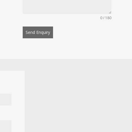
0 / 180
Send Enquiry