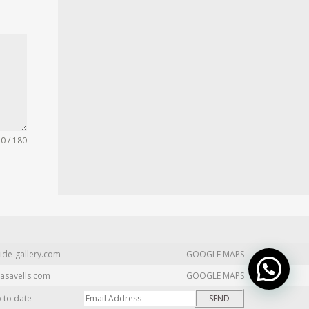
0 / 180
ide-gallery.com
GOOGLE MAPS
asavells.com
GOOGLE MAPS
p to date