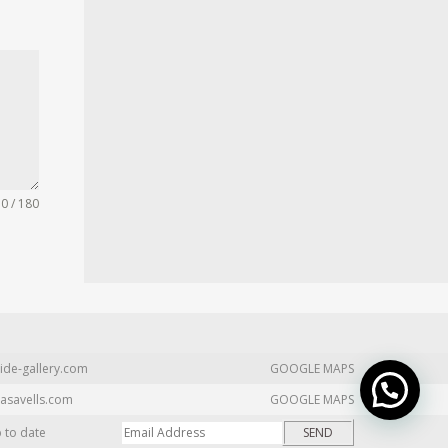
0 / 180
ide-gallery.com
GOOGLE MAPS
asavells.com
GOOGLE MAPS
p to date