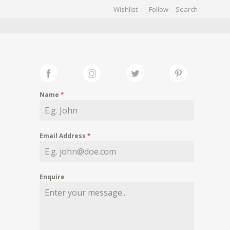
Wishlist
Follow
CHIVES
GALLERY
Name
*
Email Address
*
Enquire