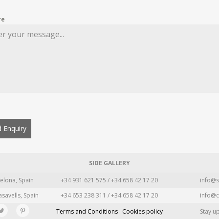
re
 Enquiry
SIDE GALLERY
elona, Spain
+34 931 621 575 / +34 658 42 17 20
info@s
asavells, Spain
+34 653 238 311 / +34 658 42 17 20
info@c
Terms and Conditions · Cookies policy
Stay u