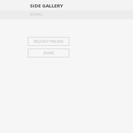
SIDE
GALLERY
DESIGNERS
EXHIB
WORKS
REQUEST PRICING
SHARE