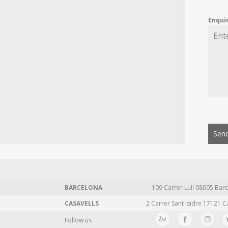
Enqui
Send
BARCELONA
109 Carrer Lull 08005 Barc
CASAVELLS
2 Carrer Sant Isidre 17121 C
Follow us