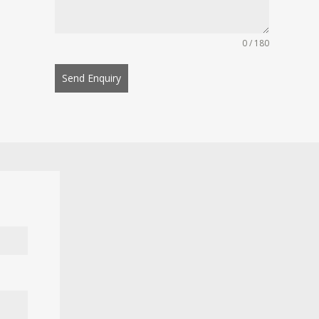
0 / 180
Send Enquiry