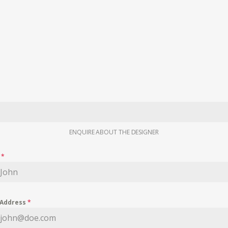
ENQUIRE ABOUT THE DESIGNER
e
*
 Address
*