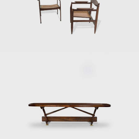
Upon examination,
or straw and othe
interior architec
furniture in Braz
mid-twentieth cen