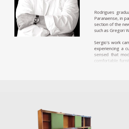
Rodrigues gradu
Paranaense, in pa
section of the ne
such as Gregori W
Sergio's work came
experiencing a cu
sensed that mode
comfortable furni
where his furnitur
Along with essent
decisive role in t
with the evolution 
In 1955, he resig
he opened Oca in
armchairs, and a 
His design was ch
designer. The ISA
and robust and wa