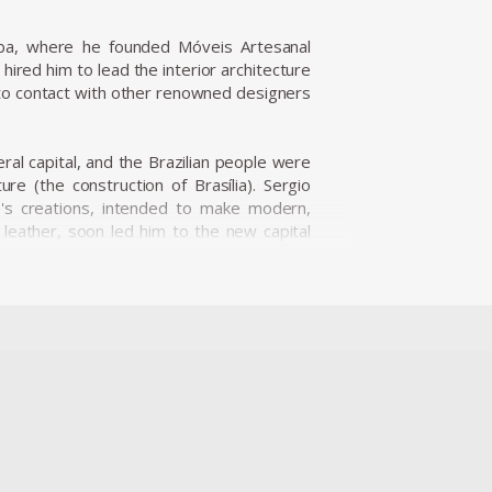
iba, where he founded Móveis Artesanal
ired him to lead the interior architecture
nto contact with other renowned designers
eral capital, and the Brazilian people were
re (the construction of Brasília). Sergio
o's creations, intended to make modern,
d leather, soon led him to the new capital
nine Caldas, Sergio Rodrigues has played a
s and always developed furniture consistent
ialize the production of Brazilian design
fic for Rodrigues. He designed the Mole
Internazionale Del Mobile in1961 in Italy.
is international status as a world-class
nder the name Sheriff. It was comfortable
esign a piece of furniture that expressed