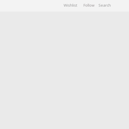
Wishlist
Follow
CHIVES
GALLERY