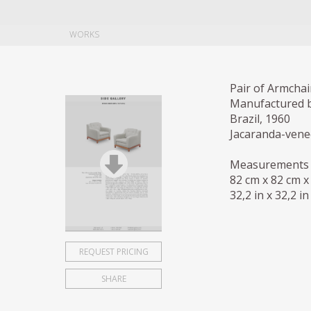
WORKS
Pair of Armchai
Manufactured 
Brazil, 1960
Jacaranda-ven
Measurements
82 cm x 82 cm x
32,2 in x 32,2 in
REQUEST PRICING
SHARE