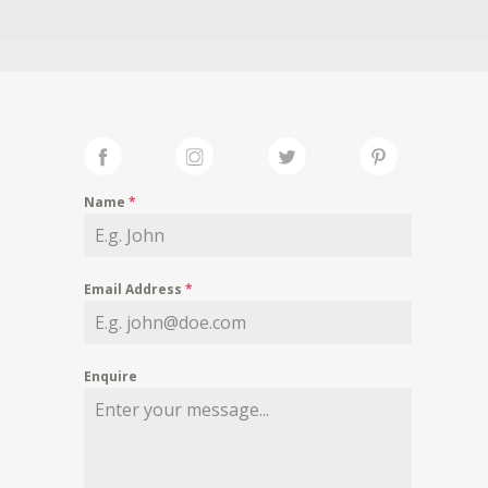
Name
*
Email Address
*
Enquire