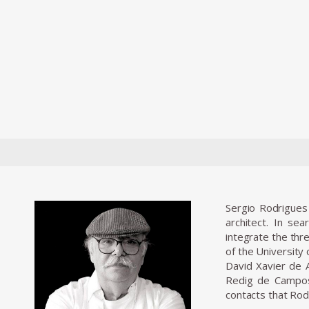
Sergio Rodrigues 
architect. In se
integrate the thr
of the University
David Xavier de A
Redig de Campos 
contacts that Rod