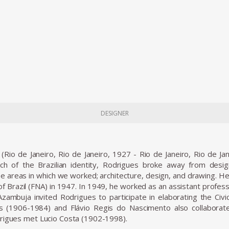
DESIGNER
(Rio de Janeiro, Rio de Janeiro, 1927 - Rio de Janeiro, Rio de Ja
arch of the Brazilian identity, Rodrigues broke away from desi
ee areas in which we worked; architecture, design, and drawing. He 
 of Brazil (FNA) in 1947. In 1949, he worked as an assistant profes
zambuja invited Rodrigues to participate in elaborating the Civic
(1906-1984) and Flávio Regis do Nascimento also collaborate
rigues met Lucio Costa (1902-1998).