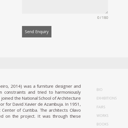
0 / 180
Send Enquiry
neiro, 2014) was a furniture designer and
BIO
gn constraints and tried to harmoniously
joined the National School of Architecture
EXHIBITIONS
sor for David Xavier de Azambuja. In 1951,
FAIRS
 Center of Curitiba. The architects Olavo
WORKS
d on the project. It was through these
BOOKS