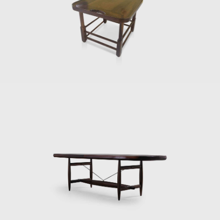
 it is evident that Rodrigues' preferred choice of material was w
r natural fibers, such as cotton or canvas, and occasionally wi
ture studio, is now held in high esteem and is often referred to 
il. Oca integrated contemporary design into the new wave of mod
tury.