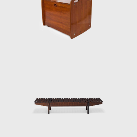
ood, which he often combined with leather
th metal. Oca, which started as a modest
when discussing the development of modern
ernization that Brazil experienced in the