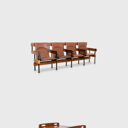
a roll pad for neck support supported by
e of solid wood and canvas or leather for
dustrialization of Prefabricated Modulated
 buildings are exhibited at the Museum of
truction of the Yacht Club of Brasilia and
, as well hundreds of units being produced
963, he founded the company Meia-Pataca,
tudio in Rio de Janeiro, where he worked
s for the Central Bank in Brasilia and the
e Lapiz de Plata Prize at the Buenos Aires
 category in the 20th edition of the Design
ia armchair. In the 1990s, he continued to
oom of Editora Bloch. Rodrigues remained