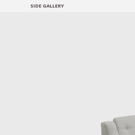
SIDE
GALLERY
DESIGNERS
EXHIB