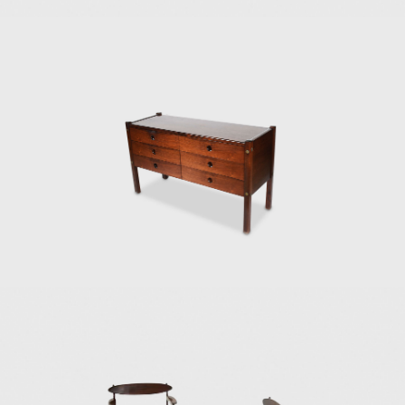
Another famous a
adjustable straps
the seat and back
He also promoted 
Elements for Cons
Modern Art of Rio
two lodging pavil
and assembled in 
Dedicated to mar
which was active 
mainly as an inte
headquarters of E
Architecture Bienn
award in São Paulo
In the 1980s, he 
design furniture
consistent in his 