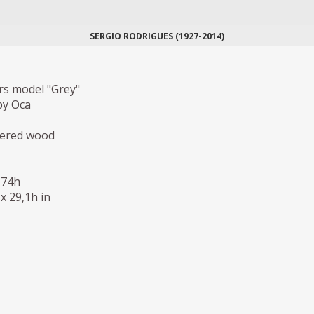
SERGIO RODRIGUES (1927-2014)
rs model "Grey"
by Oca
eered wood
 74h
 x 29,1h in