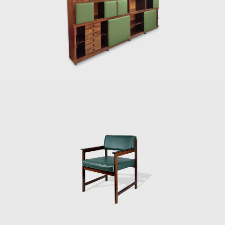
national identity.
lifestyle. His wor
Many believe that
The CD-7, or Luci
Rodrigues' work.
chair has braide
consideration of 
1989) can also be
In 1958, Sergio re
building in Brasi
a chrome frame, 
2012) and built th
Darcy Ribeiro, th
the architect Alc
Instituto dos Arq
was used in seve
(Fapesp).