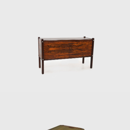
rmchair was the Tonico, created in 1963 for Meia-Pataca, with 
. In 1973 he designed the Lightweight Kilin PL-104 armchair, mad
rest.
the preliminary stages of the first studies of SR2 - System of In
truction of Housing Architecture of wood. The prototypes of the
 de Janeiro (MAM/RJ). The system was successfully used in the cons
ions and restaurants of the University of Brasilia (UnB), in 1962
the Amazon rainforest.
keting furniture produced in series at affordable prices, in 1
until 1969. In the late 1960s, he sold Oca. He set up his own s
rior architect for homes, offices, and hotels and worked on project
ditora Bloch in Rio de Janeiro. The innovative designer received th
ial for his work in 1987. In 2006, he won 1st place in the furniture
, with his armchair Diz.
developed projects for hotels, such as the DAAV chair and the Júl
, such as the Chico and Adolpho chairs, made for the meeting r
design style throughout his 50-year career.