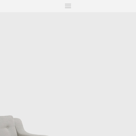
ITIONS
FAIRS
WORKS
BOOKS
NEWS
STORIES
AR
MY WISHLIST