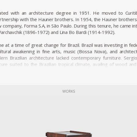
ated with an architecture degree in 1951. He moved to Curit
rtnership with the Hauner brothers. In 1954, the Hauner brothers h
w company, Forma S.A, in São Paulo. During this tenure, he came i
archavchik (1896-1972) and Lina Bo Bardi (1914-1992).
 at a time of great change for Brazil. Brazil was investing in fed
ltural awakening in fine arts, music (Bossa Nova), and architectu
rn Brazilian architecture lacked contemporary furniture. Sergi
ture suited to the Brazilian tropical climate, availing of wood an
e was ordered on a large scale and taken to Brasília.
ial furniture designers in Brazil, such as Joaquim Tenreiro, and Za
he history of Brazilian furniture. He is the author of various work
of architecture during his life.
WORKS
ned from Forma, and returned to Rio de Janeiro. Eager to commerc
 1955. The decades of the 50s and 60s were particularly proli
variation of the Mole armchair was awarded first at the Concorso 
osen from a list of 400 designers, and this victory confirmed h
 produced the chair in Italy and exported to several countries u
s considered a symbol of national design. Rodrigues intended to d