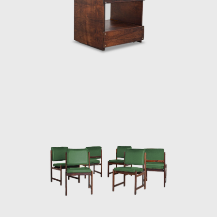
 The armchair was associated with a Brazilian way of sitting, inspi
k is said to have emphasized the relaxation, informality, and reject
 Rodrigues was successful in his endeavour to symbolize the Brazili
o Costa chair, was made of solid wood with straw seat and named
 The PL-7Jockey PL-7Jockey, or Oscar Niemeyer armchair, was al
d straw arms carved as unique pieces, with an anatomical des
Lucio Costa's work. However, influences from the works of the Dani
 seen in the design.
ceived an invitation to conceptualize pieces of furniture for the,
lia. For the waiting room, he designed the PO-3armchair, which w
hardwood arms and seat, and a foam backrest. In 1960 he worked
e table Itamaraty for Brasilia's Ministry of Foreign Affairs.
en rector of UnB, invited Rodrigues to design the seats of the Ca
ides da Rocha Miranda (1909-2001). A similar design of his is the a
uitectos do Brasil (IAB/DF), in Brasília, which gained an honorable
ral Brazilian auditoriums, such as the Anhembi and the São P