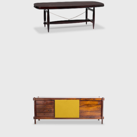
red by the relaxed and lethargic Brazillian
ion of a new lifestyle of the 1960's youth.
an identity.
 after the architect, a great promoter of
so constructed with a wooden frame. This
ign, and constructed through thoughtful
sh architect and designer Finn Juhl (1912-
 then under construction, national congress
as later named Beto. Beto was composed of
 on a project with Oscar Niemeyer (1907-
ndangos Auditorium, a building designed by
rmchair created in 1965 for the Auditorium
 mention in the IAB contest that year, and
aulo State Research Support Foundation