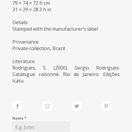
79 × 74 × 72 h cm
31 × 29 × 28.3 h in
Details
Stamped with the manufacturer’s label
Provenance
Private collection, Brazil
Literature
Rodrigues, S. (2000). Sergio Rodrigues:
Catalogue raisonné. Rio de Janeiro: Edições
Icatu.
Name
*