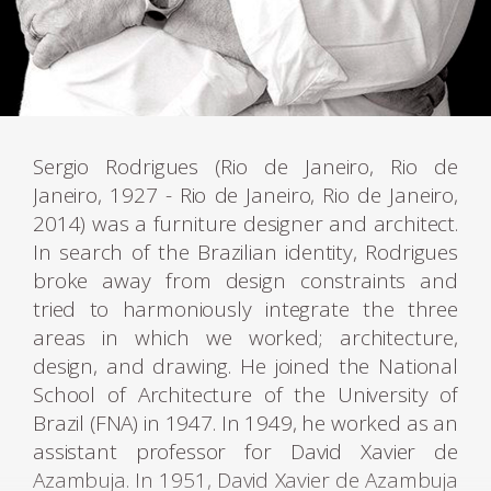
Sergio Rodrigues (Rio de Janeiro, Rio de
Janeiro, 1927 - Rio de Janeiro, Rio de Janeiro,
2014) was a furniture designer and architect.
In search of the Brazilian identity, Rodrigues
broke away from design constraints and
tried to harmoniously integrate the three
areas in which we worked; architecture,
design, and drawing. He joined the National
School of Architecture of the University of
Brazil (FNA) in 1947. In 1949, he worked as an
assistant professor for David Xavier de
Azambuja. In 1951, David Xavier de Azambuja