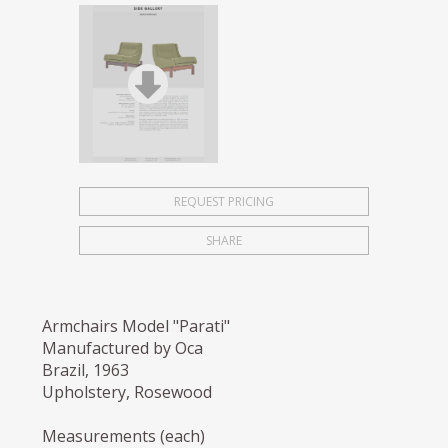
REQUEST PRICING
SHARE
Armchairs Model "Parati"
Manufactured by Oca
Brazil, 1963
Upholstery, Rosewood
Measurements (each)