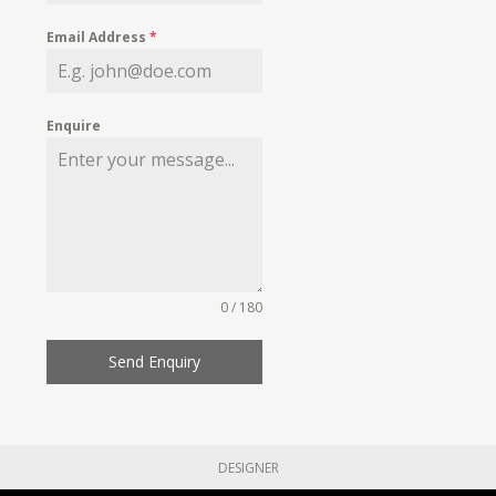
Email Address
*
Enquire
0 / 180
Send Enquiry
DESIGNER