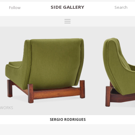
SIDE
GALLERY
Follow
DESIGNERS
EXHIBITIONS
FAIRS
WORKS
BOOKS
NEWS
STORIES
WORKS
ARCHIVES
SERGIO RODRIGUES
GALLERY
MY WISHLIST