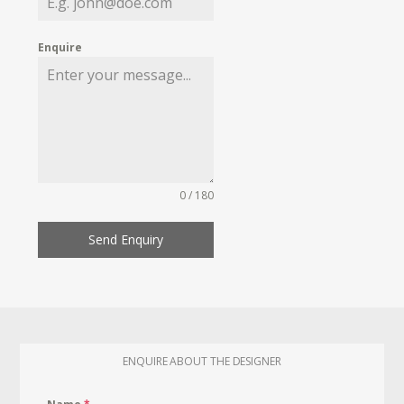
Enquire
0 / 180
Send Enquiry
ENQUIRE ABOUT THE DESIGNER