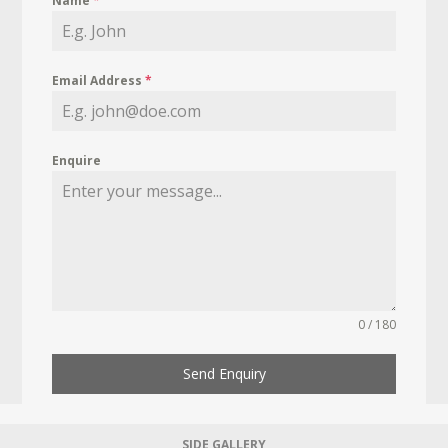
Name
*
Email Address
*
Enquire
0 / 180
Send Enquiry
SIDE GALLERY