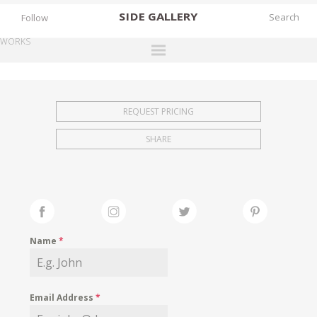
SIDE
GALLERY
Follow
WORKS
DESIGNERS
EXHIBITIONS
REQUEST PRICING
FAIRS
SHARE
WORKS
BOOKS
NEWS
STORIES
Name
*
ARCHIVES
GALLERY
Email Address
*
MY WISHLIST