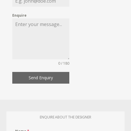
Enquire
0 / 180
Send Enquiry
ENQUIRE ABOUT THE DESIGNER