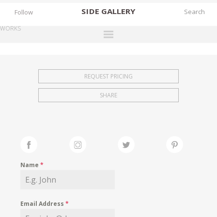
SIDE
GALLERY
Follow
WORKS
DESIGNERS
EXHIBITIONS
REQUEST PRICING
FAIRS
SHARE
WORKS
BOOKS
NEWS
STORIES
Name
*
ARCHIVES
GALLERY
Email Address
*
MY WISHLIST