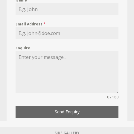
Name
*
Email Address
*
Enquire
0 / 180
Send Enquiry
SIDE GALLERY