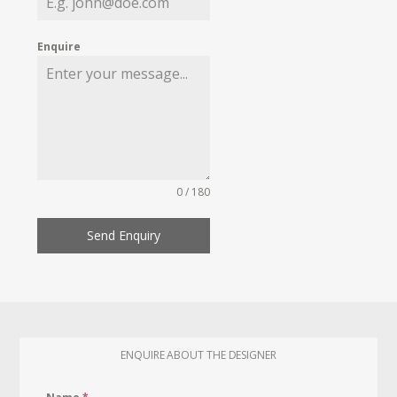
Enquire
0 / 180
Send Enquiry
ENQUIRE ABOUT THE DESIGNER