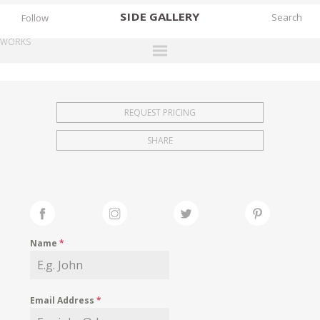
SIDE
GALLERY
Follow
WORKS
DESIGNERS
EXHIBITIONS
REQUEST PRICING
FAIRS
SHARE
WORKS
BOOKS
NEWS
STORIES
Name
*
ARCHIVES
GALLERY
Email Address
*
MY WISHLIST