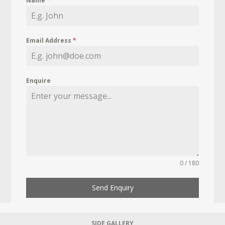
Name
*
Email Address
*
Enquire
0 / 180
Send Enquiry
SIDE GALLERY