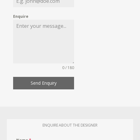
Enquire
0 / 180
Send Enquiry
ENQUIRE ABOUT THE DESIGNER