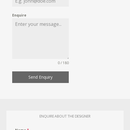
Enquire
0 / 180
Send Enquiry
ENQUIRE ABOUT THE DESIGNER