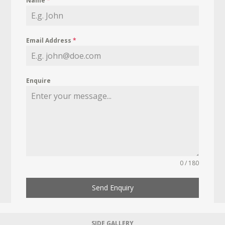
Name
*
Email Address
*
Enquire
0 / 180
Send Enquiry
SIDE GALLERY