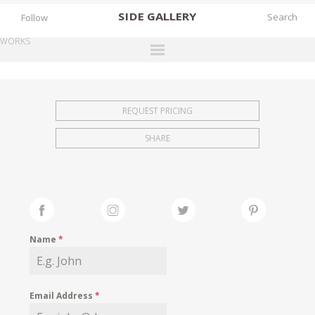
SIDE
GALLERY
Follow
WORKS
DESIGNERS
EXHIBITIONS
REQUEST PRICING
FAIRS
SHARE
WORKS
BOOKS
NEWS
STORIES
Name
*
ARCHIVES
GALLERY
Email Address
*
MY WISHLIST