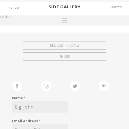
SIDE
GALLERY
Follow
WORKS
DESIGNERS
EXHIBITIONS
REQUEST PRICING
FAIRS
SHARE
WORKS
BOOKS
NEWS
STORIES
Name
*
ARCHIVES
GALLERY
Email Address
*
MY WISHLIST