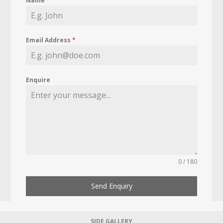
Name
*
Email Address
*
Enquire
0 / 180
Send Enquiry
SIDE GALLERY