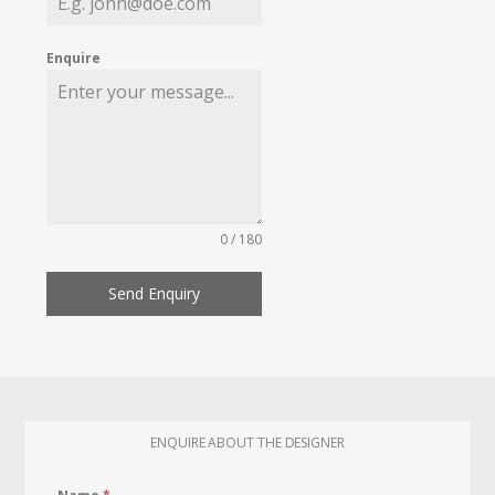
Enquire
0 / 180
Send Enquiry
ENQUIRE ABOUT THE DESIGNER