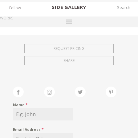
SIDE
GALLERY
Follow
WORKS
DESIGNERS
EXHIBITIONS
REQUEST PRICING
FAIRS
SHARE
WORKS
BOOKS
NEWS
STORIES
Name
*
ARCHIVES
GALLERY
Email Address
*
MY WISHLIST