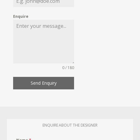
Enquire
0 / 180
Send Enquiry
ENQUIRE ABOUT THE DESIGNER