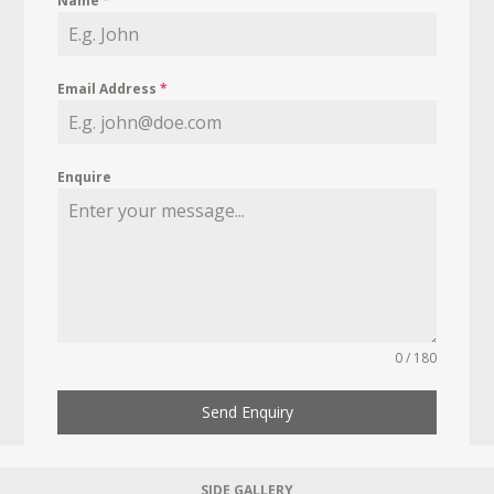
Name
*
Email Address
*
Enquire
0 / 180
Send Enquiry
SIDE GALLERY