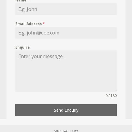
Name
*
Email Address
*
Enquire
0 / 180
Send Enquiry
SIDE GALLERY