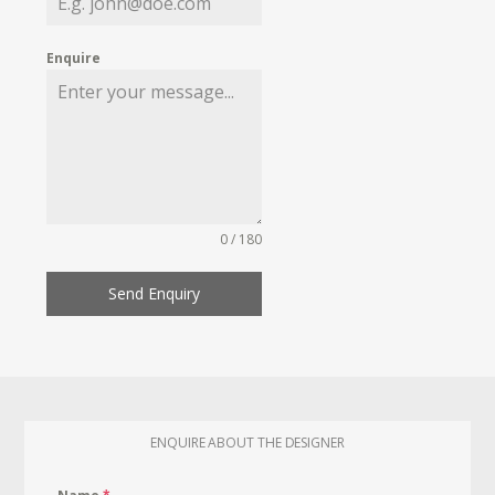
Enquire
0 / 180
Send Enquiry
ENQUIRE ABOUT THE DESIGNER