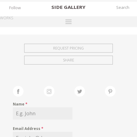
SIDE
GALLERY
Follow
WORKS
DESIGNERS
EXHIBITIONS
REQUEST PRICING
FAIRS
SHARE
WORKS
BOOKS
NEWS
STORIES
Name
*
ARCHIVES
GALLERY
Email Address
*
MY WISHLIST