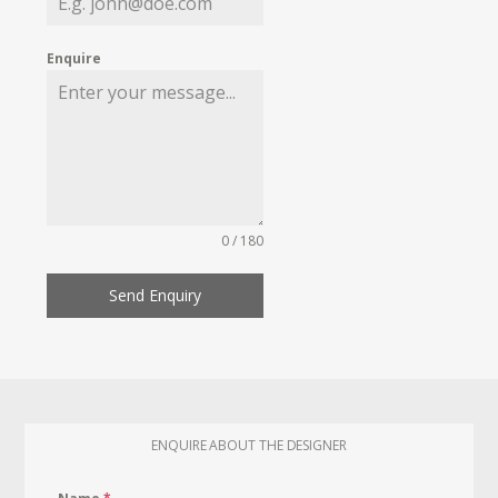
Enquire
0 / 180
Send Enquiry
ENQUIRE ABOUT THE DESIGNER