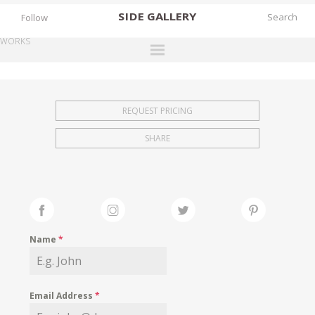
SIDE
GALLERY
Follow
WORKS
DESIGNERS
EXHIBITIONS
REQUEST PRICING
FAIRS
SHARE
WORKS
BOOKS
NEWS
STORIES
Name
*
ARCHIVES
GALLERY
Email Address
*
MY WISHLIST