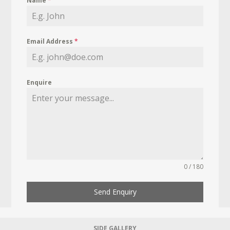
Name
*
Email Address
*
Enquire
0 / 180
Send Enquiry
SIDE GALLERY