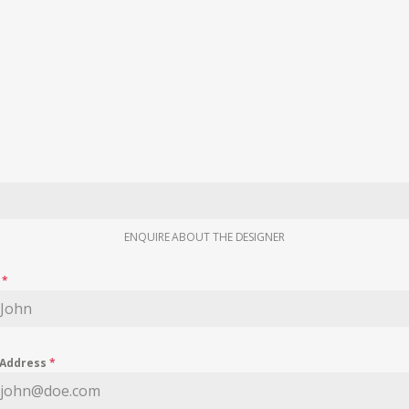
ENQUIRE ABOUT THE DESIGNER
e
*
 Address
*