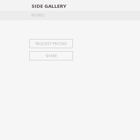
SIDE
GALLERY
DESIGNERS
EXHIB
WORKS
REQUEST PRICING
SHARE