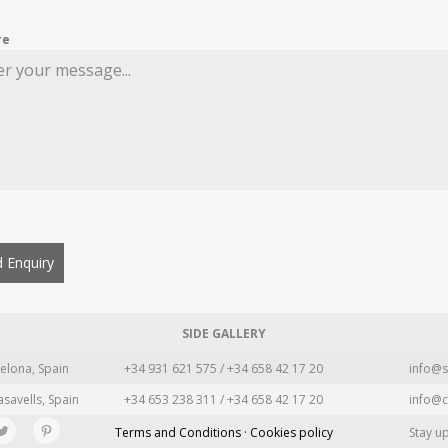
re
 Enquiry
SIDE GALLERY
elona, Spain
+34 931 621 575 / +34 658 42 17 20
info@s
asavells, Spain
+34 653 238 311 / +34 658 42 17 20
info@c
Terms and Conditions · Cookies policy
Stay u