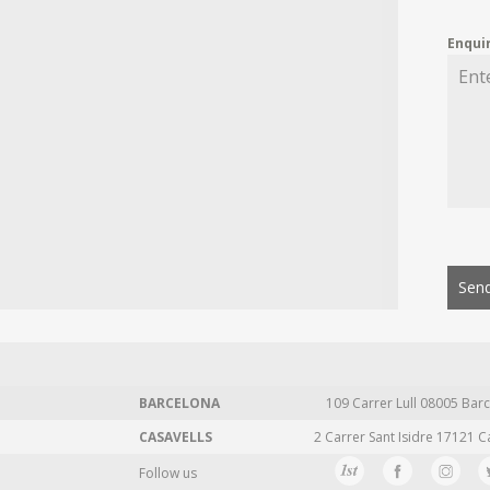
Enqui
Send
BARCELONA
109 Carrer Lull 08005 Barc
CASAVELLS
2 Carrer Sant Isidre 17121 C
Follow us