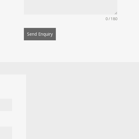
0 / 180
Send Enquiry