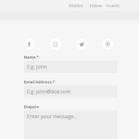
Wishlist
Follow
CHIVES
GALLERY
Name
*
Email Address
*
Enquire