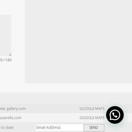
0 / 180
ide-gallery.com
GOOGLE MAPS
asavells.com
GOOGLE MAPS
p to date