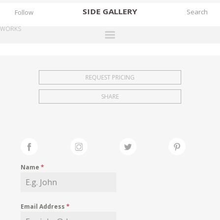
SIDE
GALLERY
Follow
WORKS
DESIGNERS
EXHIBITIONS
REQUEST PRICING
FAIRS
SHARE
WORKS
BOOKS
NEWS
STORIES
Name
*
ARCHIVES
GALLERY
Email Address
*
MY WISHLIST