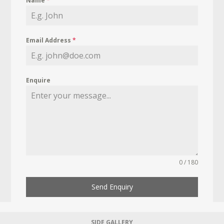
Name
*
Email Address
*
Enquire
0 / 180
Send Enquiry
SIDE GALLERY