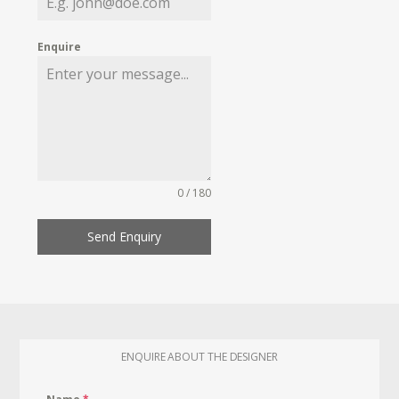
Enquire
0 / 180
Send Enquiry
ENQUIRE ABOUT THE DESIGNER