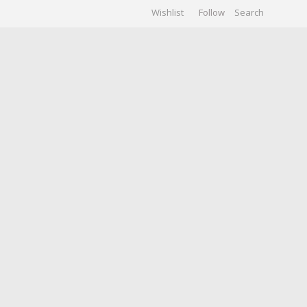
Wishlist
Follow
CHIVES
GALLERY