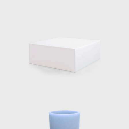
 in seamlessly with the architecture, both in form and materiality.
tain could be seen bending the water upwards from the ground, and 
e 2020 Wallpaper Designer of Year Award, her material explo
er reputations reaches all corners of the world. The designer co
 her pieces can be seen, including the series, Voie Lights, Seeing
.