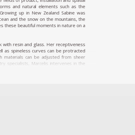
fields of product, installation and spatial
 forms and natural elements such as the
es. Growing up in New Zealand Sabine was
 ocean and the snow on the mountains, the
es these beautiful moments in nature on a
 with resin and glass. Her receptiveness
ell as spineless curves can be protracted
th materials can be adjusted from sheer
ry specialists, Marcelis intervenes in the
w and surprising visual effects, applying
eries Candy Cubes is an example of the
e piece, followed by an intensive polishing
cks, the light illuminates the edges, sugar
 edible.
g in her work. The introduction of neon light
ransparency in a more constant context. In
hite neon tube to a series of different
e sun, clouds and sky all join together,
ns Van Beuningen in Holland. Since then