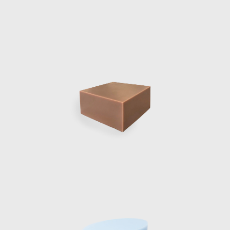
columns, blending
curved glass foun
Marcelis won th
applications as h
where a number of
Cubes and others