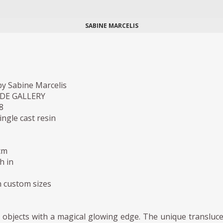
SABINE MARCELIS
y Sabine Marcelis
IDE GALLERY
8
ingle cast resin
cm
h in
in custom sizes
 objects with a magical glowing edge. The unique transluc