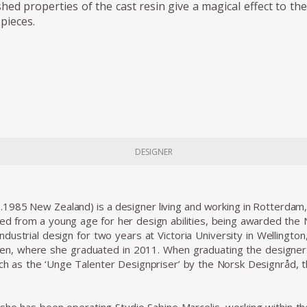
shed properties of the cast resin give a magical effect to th
pieces.
DESIGNER
b.1985 New Zealand) is a designer living and working in Rotterdam
ed from a young age for her design abilities, being awarded the
industrial design for two years at Victoria University in Wellingto
n, where she graduated in 2011. When graduating the designer w
uch as the ‘Unge Talenter Designpriser’ by the Norsk Designråd