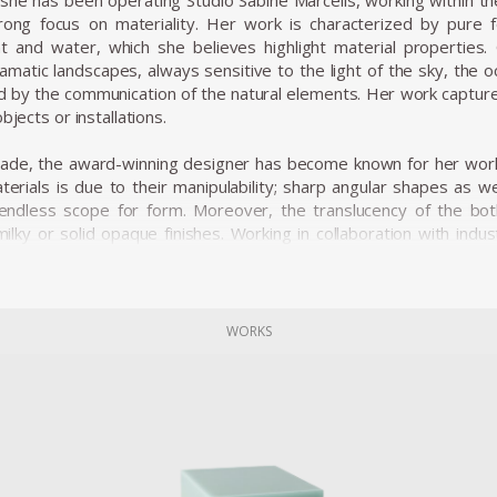
she has been operating Studio Sabine Marcelis, working within the 
rong focus on materiality. Her work is characterized by pure
ight and water, which she believes highlight material properti
matic landscapes, always sensitive to the light of the sky, the
ed by the communication of the natural elements. Her work captur
bjects or installations.
cade, the award-winning designer has become known for her work
erials is due to their manipulability; sharp angular shapes as w
t endless scope for form. Moreover, the translucency of the bo
ilky or solid opaque finishes. Working in collaboration with indust
cesses using material research and experimentation to achieve ne
ic point of you to the material development processes. The s
 material investigation; a polyester resin mold is used to cast th
resin is light sensitive, as sun rays shine down onto the solid blo
WORKS
, making the aptly named “marshmallow” colored candy cube appear
 with natural light, Marcelis also experiments with artificial lightin
ombinations expresses the relationship between light, color and t
oduced the series Dawn Light whereby the introduction of a w
objects was used to reflect a unique moment in nature; when th
tary riot of hues. The series was on show at the Museum Boijma