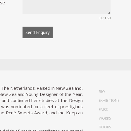
ese
0 / 180
Send Enquiry
, The Netherlands. Raised in New Zealand,
BIO
 New Zealand Young Designer of the Year.
n, and continued her studies at the Design
EXHIBITIONS
as nominated for a fleet of prestigious
FAIRS
, the René Smeets Award, and the Keep an
WORKS
BOOKS