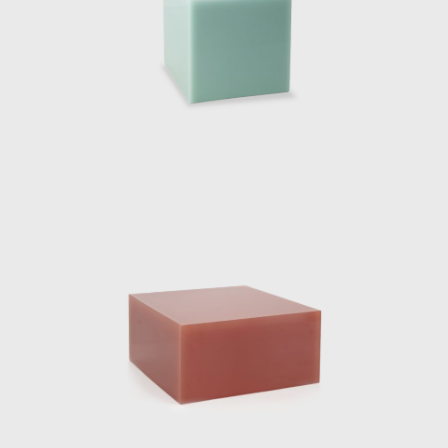
inued to work with neon and resin developing complex colour rec
ed and sold exclusively by Side Gallery in 2019. The collection is
le and two standing lamps. The Totems are built with several st
n a central axis. The carved-out void where the neon light is inse
 of polished resin and light reflections. Every angle of the lights is
ing object pieces, the Dutch designer has a series of impressive 
 the Aesop Vedovelle Fountain, the Dutch Pavilion at Cannes Film fes
he Solo Sun Dial project 2018, Burberry x OC in 2018 and De/Cod
 most famous installation was her Shapes of Water or Fendi Fountai
 ten water sculptures designed from cast resin were a con
n material practices, projecting her own vision her elegant avant-g
phy.
ost prestigious exhibition yet, was her museum show “NO 
issioned by Side Gallery in collaboration with the Mies Van de Ro
ch designer, meticulously placed within the Pavilion. The five 
lf; two large chaise lounges were pulled up from the ground by exte
with a singular sheet of curved glass which was seemingly pulled 
 yet functional furniture pieces. Eight chrome columns provide t
 introduced a ninth mirrored-glass column which functioned as a ligh