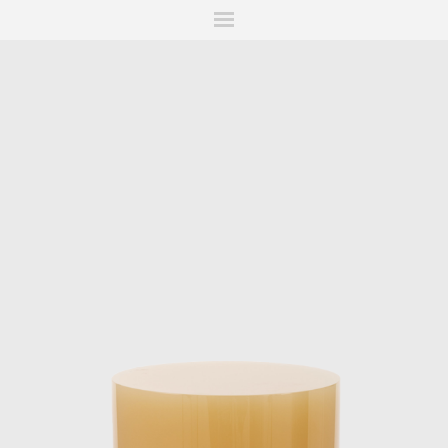
ITIONS
FAIRS
WORKS
BOOKS
NEWS
STORIES
AR
MY WISHLIST