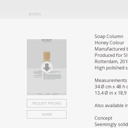
WORKS
Soap Column
Honey Colour
Manufactured b
Produced for S
Rotterdam, 201
High polished s
Measurements
34 Ø cm x 48 h 
13,4 Ø in x 18,9 
REQUEST PRICING
Also available 
SHARE
Concept
Seemingly solid