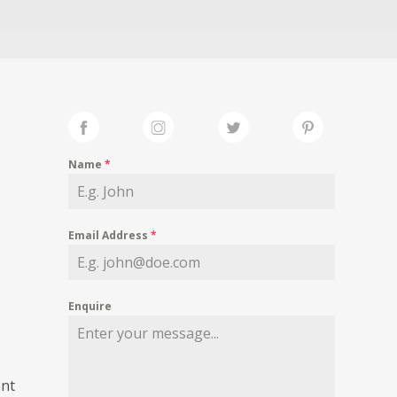
Name
*
Email Address
*
Enquire
ent