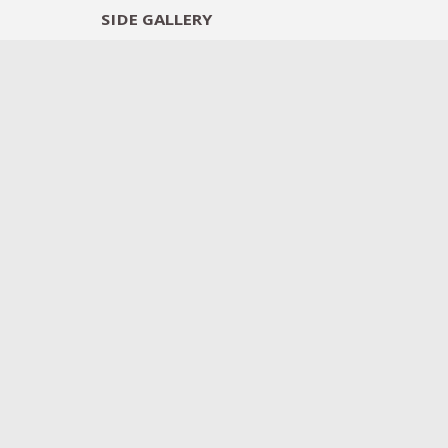
SIDE
GALLERY
DESIGNERS
EXHIB