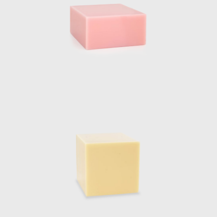
ipes and finishes, resulting in her Totem
 composed of four different sized lighting
acked translucent resin volumes which are
rted allows for a multifaceted play between
 a unique visual experience.
installation projects associated with her
tival 2017, a Light installation at Biennale
ing ‘Alcantara in the tapestry Rooms’ in
ns installation, first exhibited at Design
tinuation of Marcelis experience and
arde creativity corresponded directly with
FEAR OF GLASS” in December 2019. The
he Foundation, consisted of five original
pieces were designed to extrude from the
nding the travertine floor to form a base,
from the walls. The two materials met and
he structural support for the roof of the
t and was placed in line with the structural