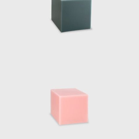
Marcelis has cont
Series commission
elements, two tab
slightly rotated o
the twisted planes
As well as design
profile including,
Interieur 2018, T
2019. Perhaps her
Miami 2018. The
experimentation i
the Fendi philoso
The designers m
intervention comm
works by the Dut
architecture itse
they were sliced 
became sculptural
pavilion. Marcelis