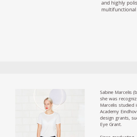
and highly poli
multifunctional 
Sabine Marcelis (
she was recogniz
Marcelis studied 
Academy Eindhove
design grants, s
Eye Grant.