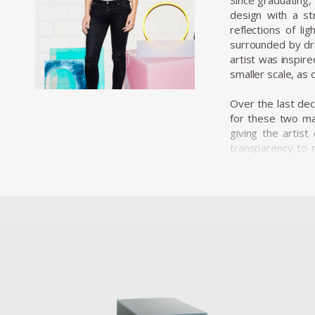
Since graduating, 
design with a st
reflections of l
surrounded by dra
artist was inspir
smaller scale, as o
Over the last de
for these two mat
giving the artis
transparency to m
manufacturing pro
a strong aesthet
designer’s complex
process. The cast 
coating the sides
As well as playing
to her material c
2015 Marcelis pr
geometric resin 
creating a momen