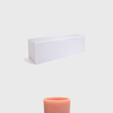
 In the water pond outside the pavilion, a
letting it spill over and back down.
ration continues to create surprising
ntinues to be represented by Side Gallery
 Glass, Filter lights, Totem Lights, Candy