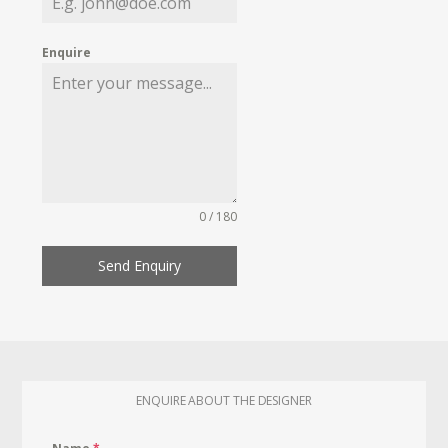
Enquire
0 / 180
Send Enquiry
ENQUIRE ABOUT THE DESIGNER