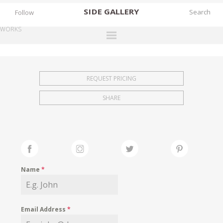
SIDE
GALLERY
Follow
WORKS
DESIGNERS
EXHIBITIONS
REQUEST PRICING
FAIRS
SHARE
WORKS
BOOKS
NEWS
STORIES
Name
*
ARCHIVES
GALLERY
Email Address
*
MY WISHLIST