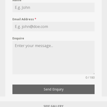
Name
*
Email Address
*
Enquire
0 / 180
Send Enquiry
SIDE GALLERY