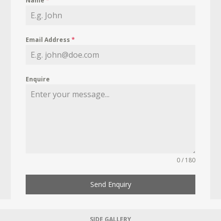
Name
*
Email Address
*
Enquire
0 / 180
Send Enquiry
SIDE GALLERY