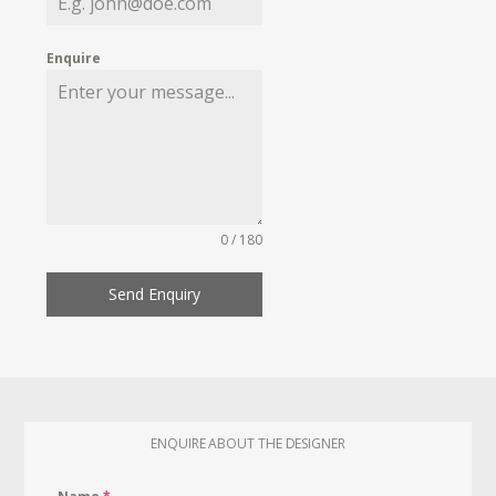
Enquire
0 / 180
Send Enquiry
ENQUIRE ABOUT THE DESIGNER