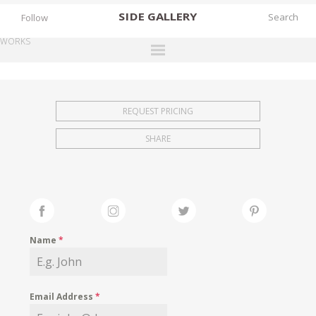
SIDE
GALLERY
Follow
WORKS
DESIGNERS
EXHIBITIONS
REQUEST PRICING
FAIRS
SHARE
WORKS
BOOKS
NEWS
STORIES
Name
*
ARCHIVES
GALLERY
Email Address
*
MY WISHLIST