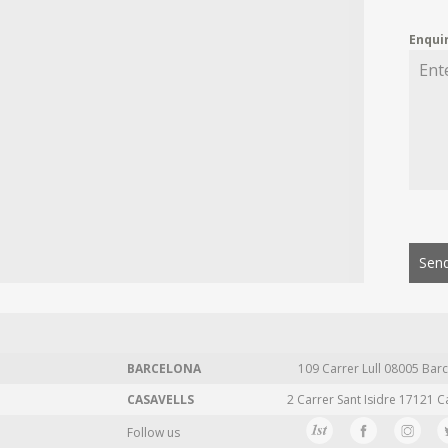
Enqui
Send
BARCELONA
109 Carrer Lull 08005 Barc
CASAVELLS
2 Carrer Sant Isidre 17121 C
Follow us