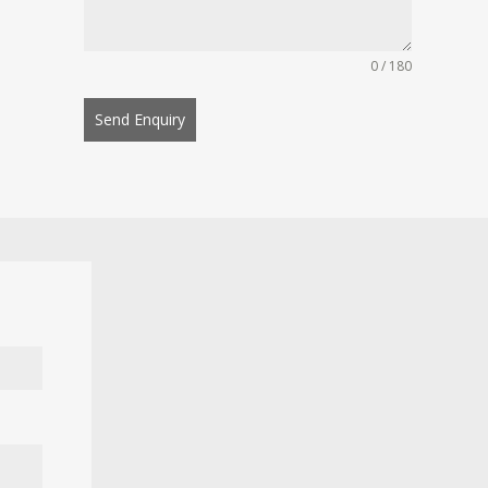
0 / 180
Send Enquiry