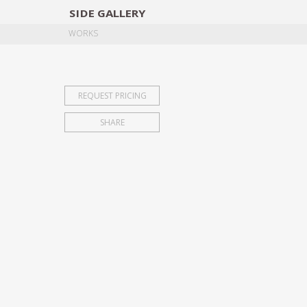
SIDE
GALLERY
DESIGNERS
EXHIB
WORKS
REQUEST PRICING
SHARE