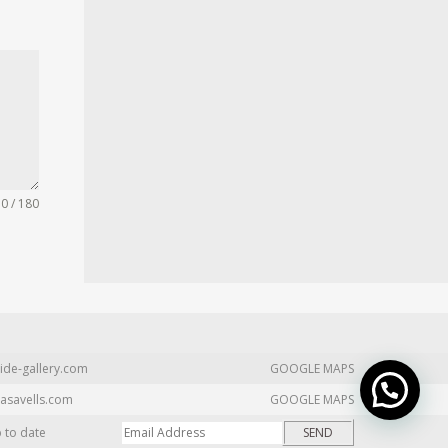
0 / 180
ide-gallery.com
GOOGLE MAPS
asavells.com
GOOGLE MAPS
p to date