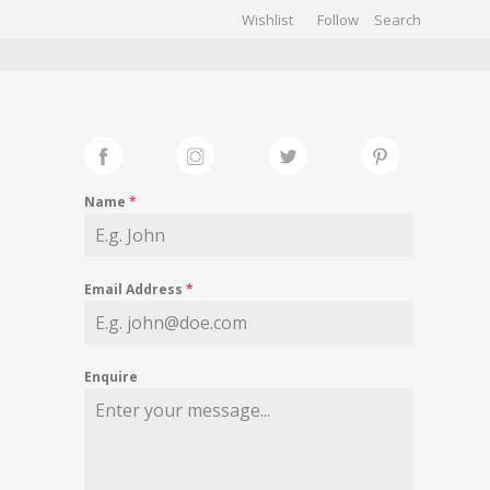
Wishlist
Follow
CHIVES
GALLERY
Name
*
Email Address
*
Enquire