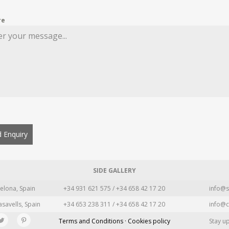
re
 Enquiry
SIDE GALLERY
elona, Spain
+34 931 621 575 / +34 658 42 17 20
info@s
asavells, Spain
+34 653 238 311 / +34 658 42 17 20
info@c
Terms and Conditions · Cookies policy
Stay u