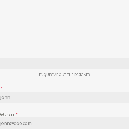
ENQUIRE ABOUT THE DESIGNER
e
*
 Address
*