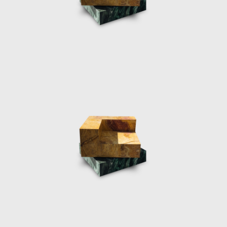
2018. The ten water sculptures designed
from cast resin were a continuation of
Marcelis experience and experimentation in
material practices, projecting her own vision
her elegant avant-garde creativity
corresponded directly with the Fendi
philosophy.
The designers most prestigious exhibition yet,
was her museum show “NO FEAR OF GLASS”
in December 2019. The intervention
commissioned by Side Gallery in
collaboration with the Mies Van de Rohe
Foundation, consisted of five original works
by the Dutch designer, meticulously placed
within the Pavilion. The five pieces were
designed to extrude from the architecture