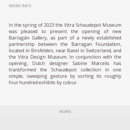
neon tube to a series of different geometric
MORE INFO
resin objects was used to reflect a unique
moment in nature; when the sun, clouds
and sky all join together, creating a
In the spring of 2023 the Vitra Schaudepot Museum
momentary riot of hues. The series was on
was pleased to present the opening of new
show at the Museum Boijmans Van
Barragán Gallery, as part of a newly established
partnership between the Barragan Foundation,
Beuningen in Holland. Since then Marcelis
located in Birsfelden, near Basel in Switzerland, and
has continued to work with neon and resin
the Vitra Design Museum. In conjunction with the
developing complex colour recipes and
opening, Dutch designer Sabine Marcelis has
finishes, resulting in her Totem Series
transformed the Schaudepot collection in one
commissioned and sold exclusively by Side
simple, sweeping gesture by sorting its roughly
four hundred exhibits by colour.
Gallery in 2019. The collection is composed of
four different sized lighting elements, two
table and two standing lamps. The Totems
are built with several stacked translucent
WORKS
resin volumes which are slightly rotated on a
central axis. The carved-out void where the
neon light is inserted allows for a