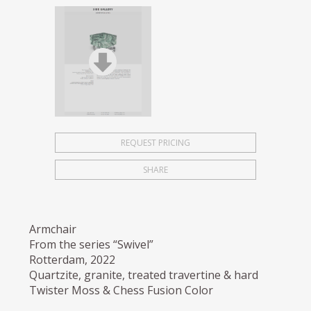
REQUEST PRICING
SHARE
Armchair
From the series “Swivel”
Rotterdam, 2022
Quartzite, granite, treated travertine & hard
Twister Moss & Chess Fusion Color