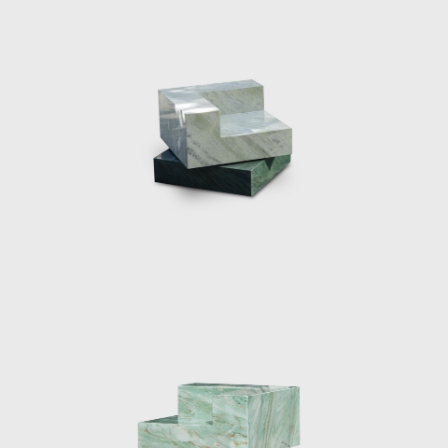
itself; two large chaise lounges were pulled
up from the ground by extending the
travertine floor to form a base, they were
sliced with a singular sheet of curved glass
which was seemingly pulled from the walls.
The two materials met and became
sculptural yet functional furniture pieces.
Eight chrome columns provide the structural
support for the roof of the pavilion. Marcelis
introduced a ninth mirrored-glass column
which functioned as a light and was placed
in line with the structural columns, blending
in seamlessly with the architecture, both in
form and materiality. In the water pond
outside the pavilion, a curved glass fountain
could be seen bending the water upwards
from the ground, and letting it spill over and