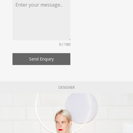
0 / 180
Send Enquiry
DESIGNER