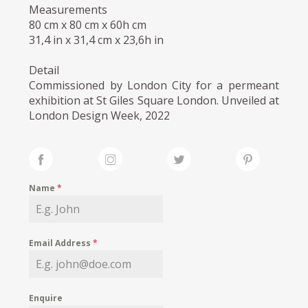
Measurements
80 cm x 80 cm x 60h cm
31,4 in x 31,4 cm x 23,6h in
Detail
Commissioned by London City for a permeant
exhibition at St Giles Square London. Unveiled at
London Design Week, 2022
Name
*
Email Address
*
Enquire