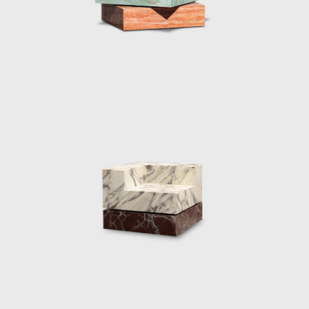
back down.
Marcelis won the 2020 Wallpaper Designer
of Year Award, her material exploration
continues to create surprising applications as
her reputations reaches all corners of the
world. The designer continues to be
represented by Side Gallery where a number
of her pieces can be seen, including the
series, Voie Lights, Seeing Glass, Filter lights,
Totem Lights, Candy Cubes and others.