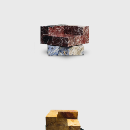
multifaceted play between the twisted
planes of polished resin and light reflections.
Every angle of the lights is a unique visual
experience.
As well as designing object pieces, the Dutch
designer has a series of impressive
installation projects associated with her
profile including, the Aesop Vedovelle
Fountain, the Dutch Pavilion at Cannes Film
festival 2017, a Light installation at Biennale
Interieur 2018, The Solo Sun Dial project
2018, Burberry x OC in 2018 and De/Coding
‘Alcantara in the tapestry Rooms’ in 2019.
Perhaps her most famous installation was
her Shapes of Water or Fendi Fountains
installation, first exhibited at Design Miami