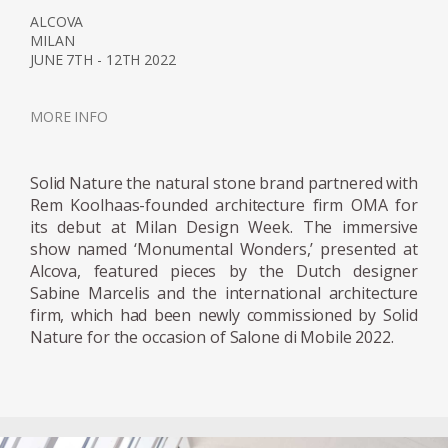
designer has become known for her work
ALCOVA
with resin and glass. Her receptiveness for
MILAN
JUNE 7TH - 12TH 2022
these two materials is due to their
manipulability; sharp angular shapes as well
as spineless curves can be protracted giving
MORE INFO
the artist endless scope for form. Moreover,
the translucency of the both materials can
Solid Nature the natural stone brand partnered with
be adjusted from sheer transparency to
Rem Koolhaas-founded architecture firm OMA for
milky or solid opaque finishes. Working in
its debut at Milan Design Week. The immersive
collaboration with industry specialists,
show named ‘Monumental Wonders,’ presented at
Marcelis intervenes in the manufacturing
Alcova, featured pieces by the Dutch designer
Sabine Marcelis and the international architecture
processes using material research and
firm, which had been newly commissioned by Solid
experimentation to achieve new and
Nature for the occasion of Salone di Mobile 2022.
surprising visual effects, applying a strong
aesthetic point of you to the material
development processes. The series Candy
Cubes is an example of the designer’s