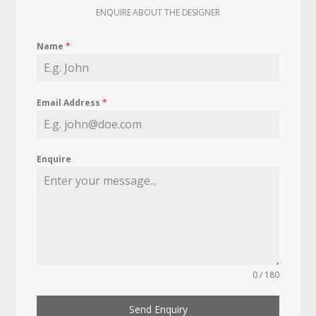
ENQUIRE ABOUT THE DESIGNER
Name
*
Email Address
*
Enquire
0 / 180
Send Enquiry