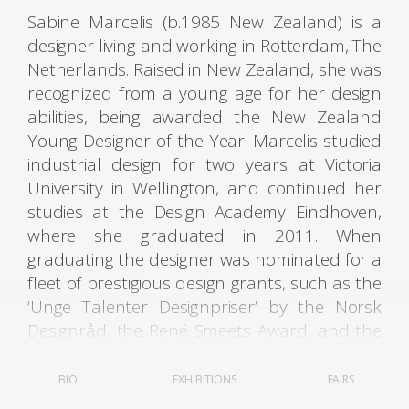
Sabine Marcelis (b.1985 New Zealand) is a
designer living and working in Rotterdam, The
Netherlands. Raised in New Zealand, she was
recognized from a young age for her design
abilities, being awarded the New Zealand
Young Designer of the Year. Marcelis studied
industrial design for two years at Victoria
University in Wellington, and continued her
studies at the Design Academy Eindhoven,
where she graduated in 2011. When
graduating the designer was nominated for a
fleet of prestigious design grants, such as the
‘Unge Talenter Designpriser’ by the Norsk
Designråd, the René Smeets Award, and the
Keep an Eye Grant.
BIO
EXHIBITIONS
FAIRS
Since graduating, she has been operating